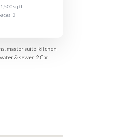
 1,500 sq ft
aces: 2
s, master suite, kitchen
 water & sewer. 2 Car