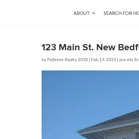
ABOUT
SEARCH FOR H
123 Main St. New Bed
by
Pelletier Realty 2018
|
Feb 13, 2019
|
pre mls li