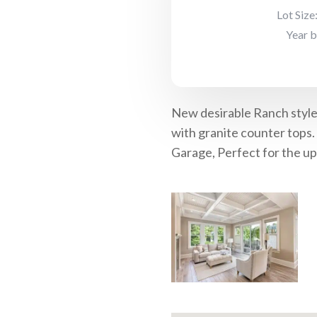
Lot Size
Year b
New desirable Ranch style 
with granite counter tops.
Garage, Perfect for the up