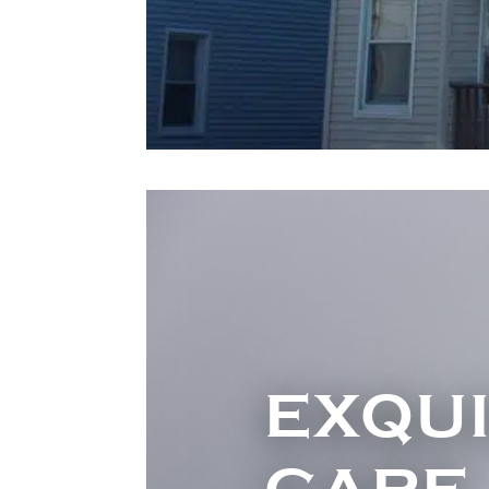
EXQUI