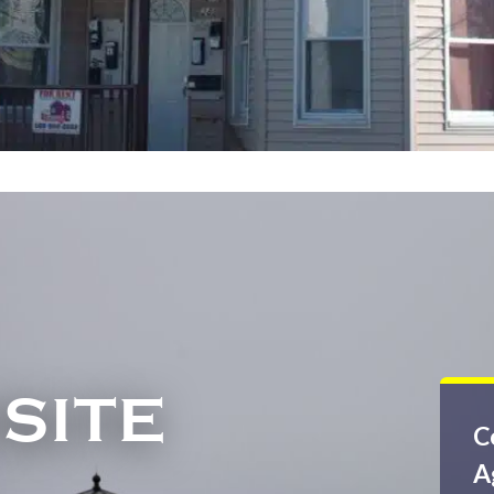
SITE
C
A