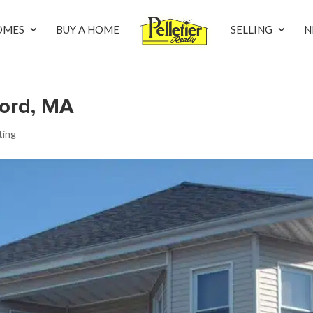
OMES
BUY A HOME
SELLING
N
ford, MA
sting