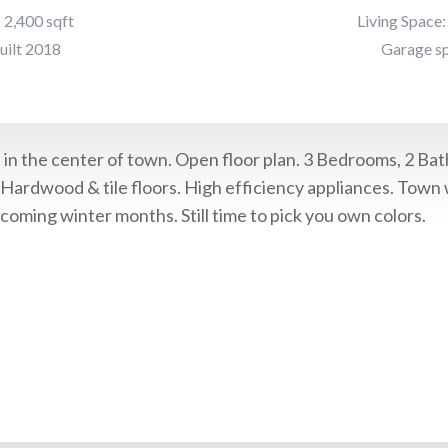
: 2,400 sqft
Living Space:
uilt 2018
Garage sp
in the center of town. Open floor plan. 3 Bedrooms, 2 Bath
 Hardwood & tile floors. High efficiency appliances. Town
coming winter months. Still time to pick you own colors.