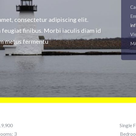
Ca
Em
met, consectetur adipiscing elit.
in
a feugiat finibus. Morbi iaculis diam id
Vi
ium metus fermentu
M
19,900
Single 
rooms: 3
Bedroo