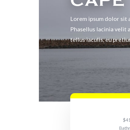
CAPE
Lorem ipsum dolor sit a
Phasellus lacinia velit 
tellus iaculis, eu pret
$4
Bath