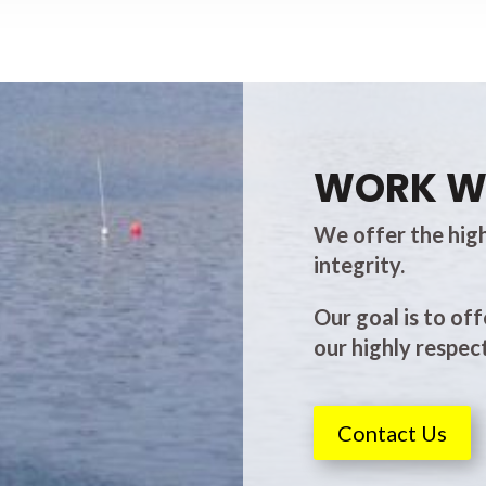
WORK W
We offer the high
integrity.
Our goal is to off
our highly respect
Contact Us