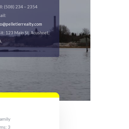
ll: (508) 234 – 2354
ail:
fo@pelletierrealty.com
sit: 123 Main St. Acushnet,
A
Family
ms: 3