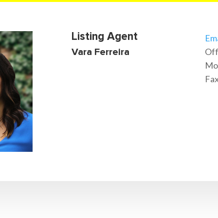
Listing Agent
Ema
Off
Vara Ferreira
Mob
Fax