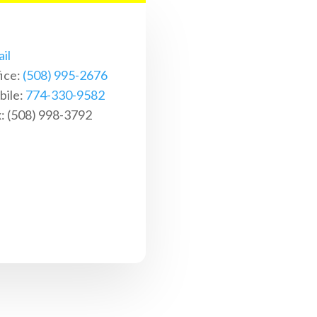
il
ice:
(508) 995-2676
ile:
774-330-9582
: (508) 998-3792