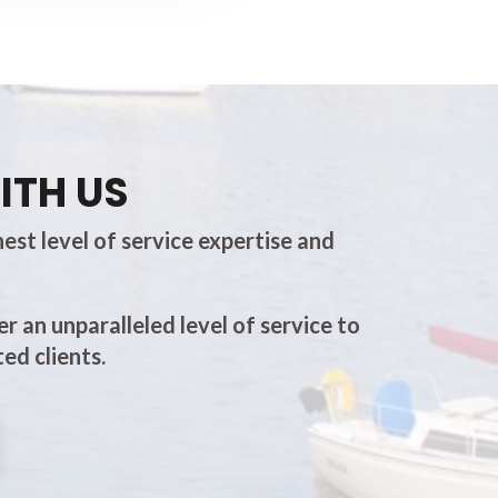
ITH US
est level of service expertise and
er an unparalleled level of service to
ed clients.