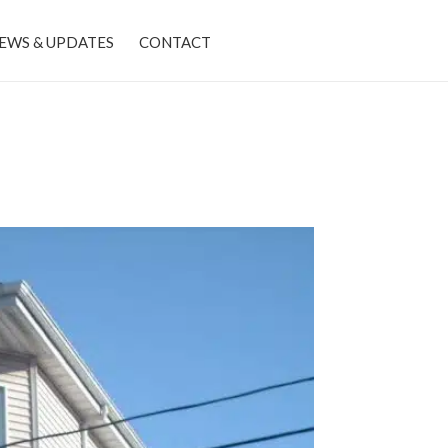
EWS & UPDATES
CONTACT