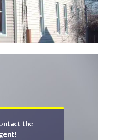
ontact the
gent!