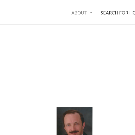
ABOUT
SEARCH FOR H