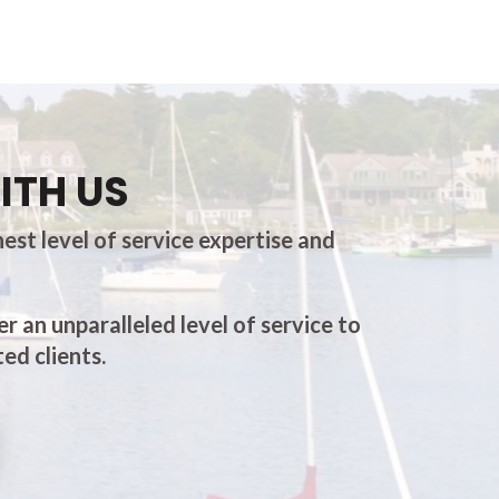
ITH US
est level of service expertise and
er an unparalleled level of service to
ed clients.