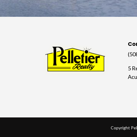
Co
(50
5 R
Acu
Copyright Pel