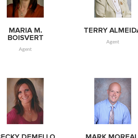
MARIA M.
TERRY ALMEID
BOISVERT
Agent
Agent
BECKY DEMELLO
MARK MOREA