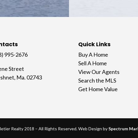
ntacts
Quick Links
8) 995-2676
Buy A Home
Sell A Home
ene Street
View Our Agents
shnet, Ma. 02743
Search the MLS
Get Home Value
letier Realty 2018 – All Rights Reserved. Web Design by
Spectrum Mar