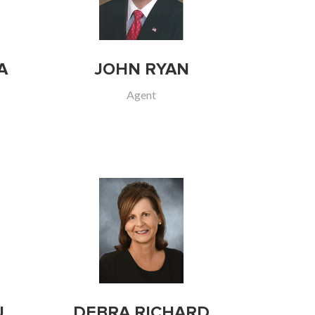
A
JOHN RYAN
Agent
U
DEBRA RICHARD