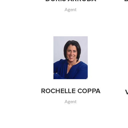
Agent
ROCHELLE COPPA
Agent