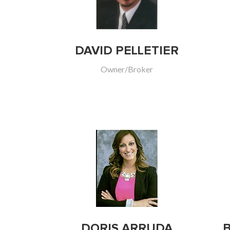
DAVID PELLETIER
Owner/Broker
DORIS ARRUDA