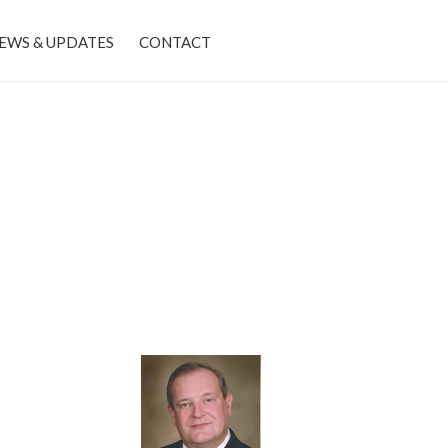
EWS & UPDATES
CONTACT