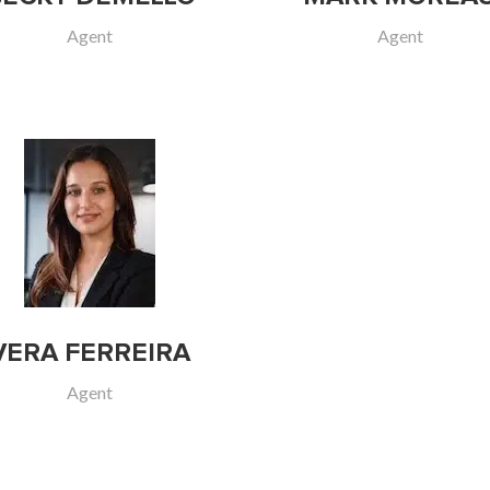
Agent
Agent
VERA FERREIRA
Agent