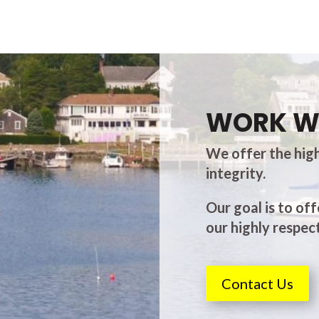
WORK W
We offer the high
integrity.
Our goal is to off
our highly respect
Contact Us