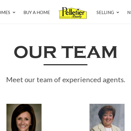
OMES
BUY A HOME
SELLING
N
OUR TEAM
Meet our team of experienced agents.