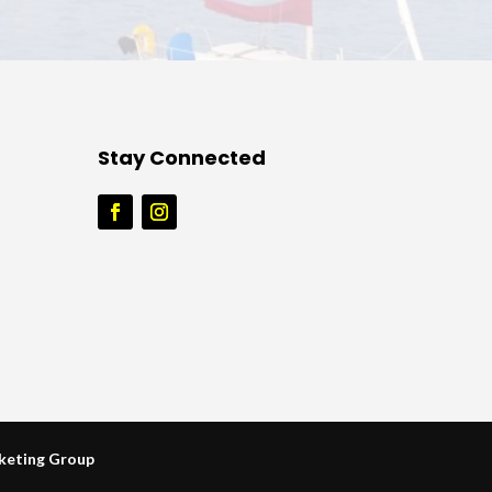
Stay Connected
keting Group