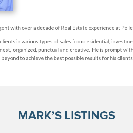
gent with over a decade of Real Estate experience at Pellet
lients in various types of sales from residential, investm
nest, organized, punctual and creative. He is prompt wit
 beyond to achieve the best possible results for his clients
MARK’S LISTINGS