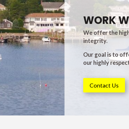
WORK W
We offer the high
integrity.
Our goal is to off
our highly respect
Contact Us