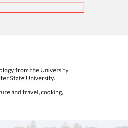
hology from the University
er State University.
re and travel, cooking,