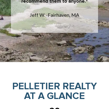
recommend them to anyone.
Jeff W. -Fairhaven, MA
PELLETIER REALTY
AT A GLANCE