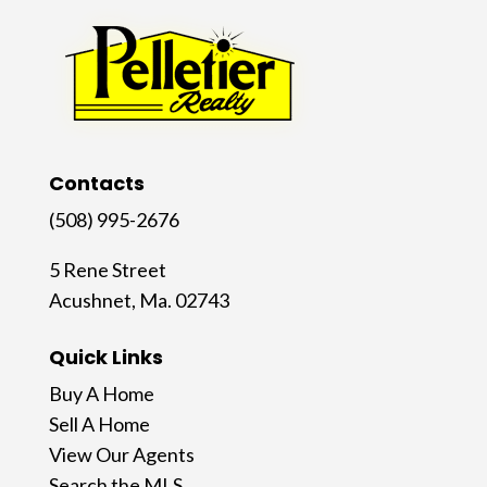
Contacts
(508) 995-2676
5 Rene Street
Acushnet, Ma. 02743
Quick Links
Buy A Home
Sell A Home
View Our Agents
Search the MLS