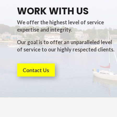
WORK WITH US
We offer the highest level of service
expertise and integrity.
Our goal is to offer an unparalleled level
of service to our highly respected clients.
Contact Us