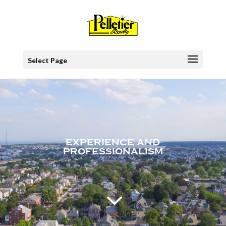
Select Page
EXPERIENCE AND
PROFESSIONALISM
3