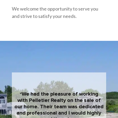
We welcome the opportunity to serve you
and strive to satisfy your needs.
We had the pleasure of working
with Pelletier Realty on the sale of
our home. Their team was dedicated
and professional and I would highly