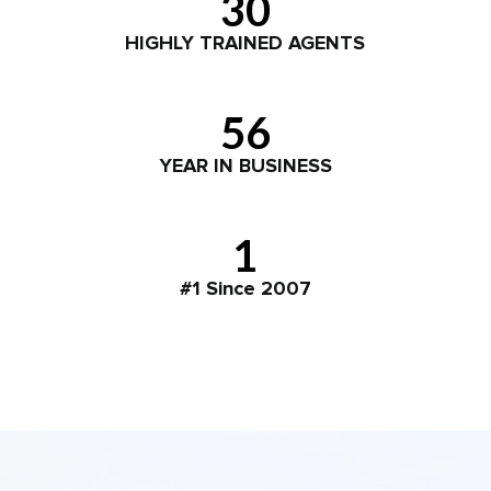
30
HIGHLY TRAINED AGENTS
56
YEAR IN BUSINESS
1
#1 Since 2007