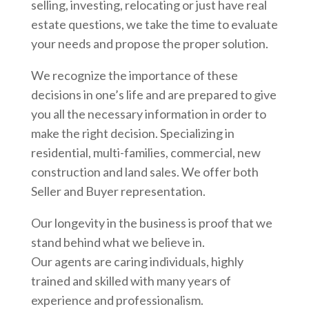
selling, investing, relocating or just have real
estate questions, we take the time to evaluate
your needs and propose the proper solution.
We recognize the importance of these
decisions in one’s life and are prepared to give
you all the necessary information in order to
make the right decision. Specializing in
residential, multi-families, commercial, new
construction and land sales. We offer both
Seller and Buyer representation.
Our longevity in the business is proof that we
stand behind what we believe in.
Our agents are caring individuals, highly
trained and skilled with many years of
experience and professionalism.