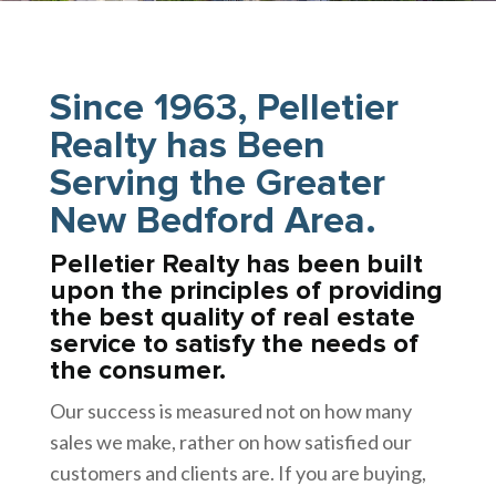
Since 1963, Pelletier
Realty has Been
Serving the Greater
New Bedford Area.
Pelletier Realty has been built
upon the principles of providing
the best quality of real estate
service to satisfy the needs of
the consumer.
Our success is measured not on how many
sales we make, rather on how satisfied our
customers and clients are. If you are buying,