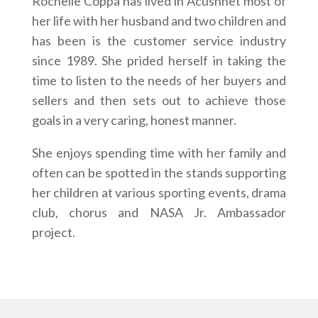
Rochelle Coppa has lived in Acushnet most of
her life with her husband and two children and
has been is the customer service industry
since 1989. She prided herself in taking the
time to listen to the needs of her buyers and
sellers and then sets out to achieve those
goals in a very caring, honest manner.
She enjoys spending time with her family and
often can be spotted in the stands supporting
her children at various sporting events, drama
club, chorus and NASA Jr. Ambassador
project.