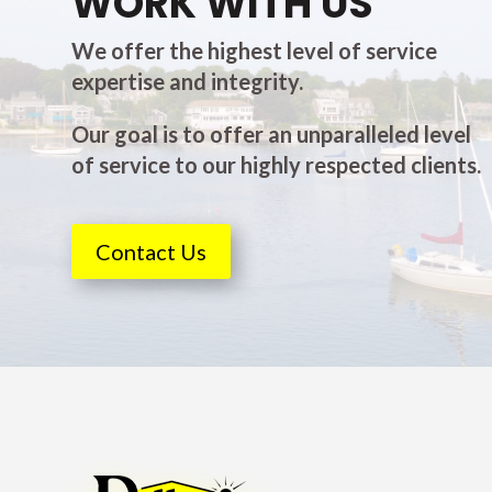
WORK WITH US
We offer the highest level of service
expertise and integrity.
Our goal is to offer an unparalleled level
of service to our highly respected clients.
Contact Us