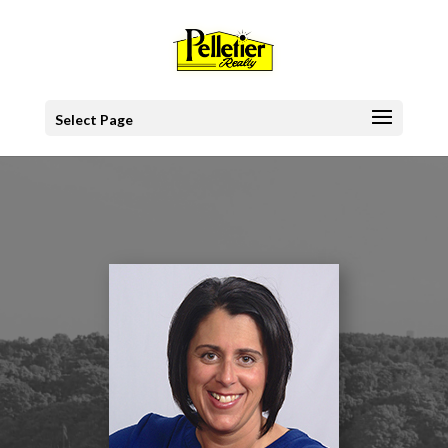
Select Page