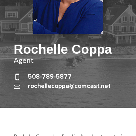
Rochelle Coppa
Agent

508-789-5877

rochellecoppa@comcast.net