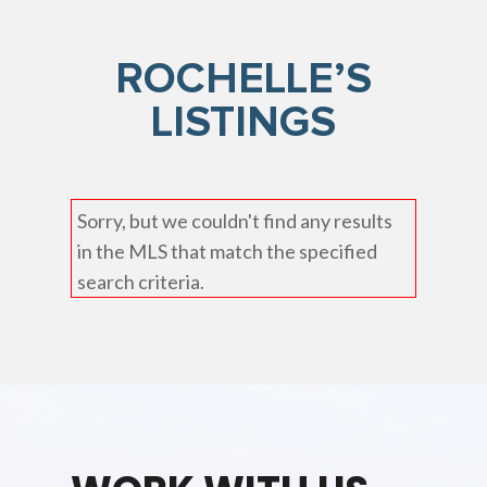
ROCHELLE’S
LISTINGS
Sorry, but we couldn't find any results
in the MLS that match the specified
search criteria.