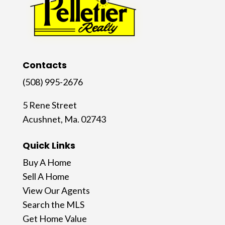
Contacts
(508) 995-2676
5 Rene Street
Acushnet, Ma. 02743
Quick Links
Buy A Home
Sell A Home
View Our Agents
Search the MLS
Get Home Value