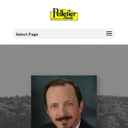
Select Page