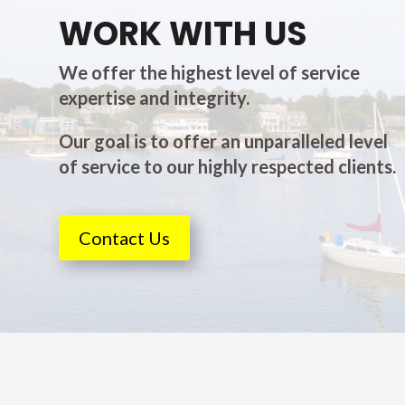
WORK WITH US
We offer the highest level of service
expertise and integrity.
Our goal is to offer an unparalleled level
of service to our highly respected clients.
Contact Us