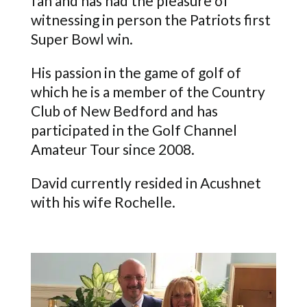
fan and has had the pleasure of
witnessing in person the Patriots first
Super Bowl win.
His passion in the game of golf of
which he is a member of the Country
Club of New Bedford and has
participated in the Golf Channel
Amateur Tour since 2008.
David currently resided in Acushnet
with his wife Rochelle.