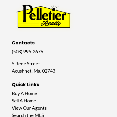
Contacts
(508) 995-2676
5 Rene Street
Acushnet, Ma. 02743
Quick Links
Buy A Home
Sell A Home
View Our Agents
Search the MLS