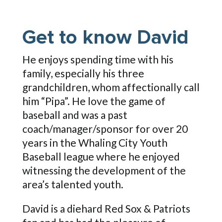
Get to know David
He enjoys spending time with his
family, especially his three
grandchildren, whom affectionally call
him “Pipa”. He love the game of
baseball and was a past
coach/manager/sponsor for over 20
years in the Whaling City Youth
Baseball league where he enjoyed
witnessing the development of the
area’s talented youth.
David is a diehard Red Sox & Patriots