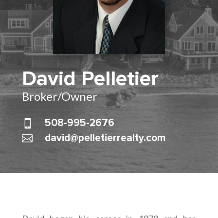
David Pelletier
Broker/Owner

508-995-2676

david@pelletierrealty.com