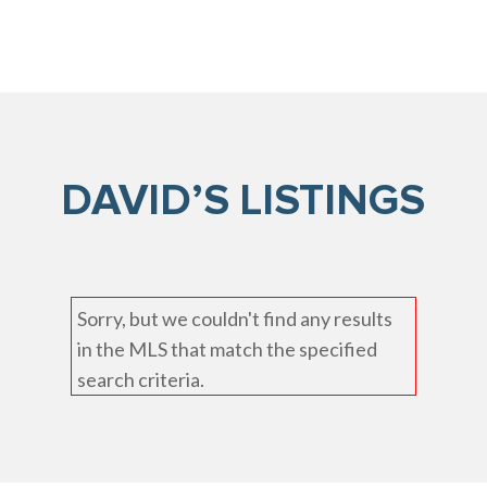
DAVID’S LISTINGS
Sorry, but we couldn't find any results
in the MLS that match the specified
search criteria.