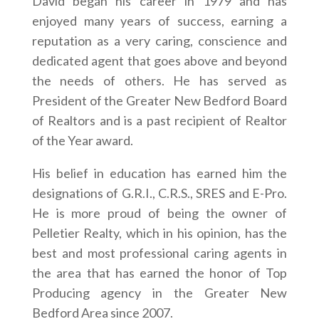
David began his career in 1979 and has
enjoyed many years of success, earning a
reputation as a very caring, conscience and
dedicated agent that goes above and beyond
the needs of others. He has served as
President of the Greater New Bedford Board
of Realtors and is a past recipient of Realtor
of the Year award.
His belief in education has earned him the
designations of G.R.I., C.R.S., SRES and E-Pro.
He is more proud of being the owner of
Pelletier Realty, which in his opinion, has the
best and most professional caring agents in
the area that has earned the honor of Top
Producing agency in the Greater New
Bedford Area since 2007.