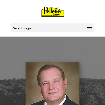
Select Page