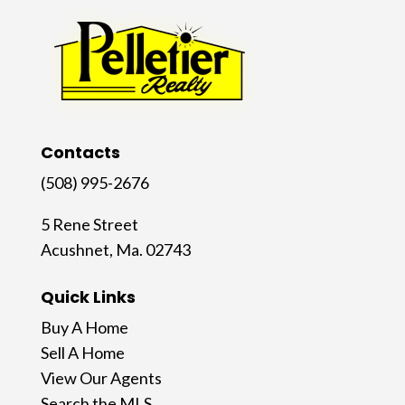
Contacts
(508) 995-2676
5 Rene Street
Acushnet, Ma. 02743
Quick Links
Buy A Home
Sell A Home
View Our Agents
Search the MLS