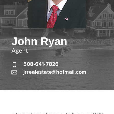
John Ryan
Agent

508-641-7826

jrrealestate@hotmail.com