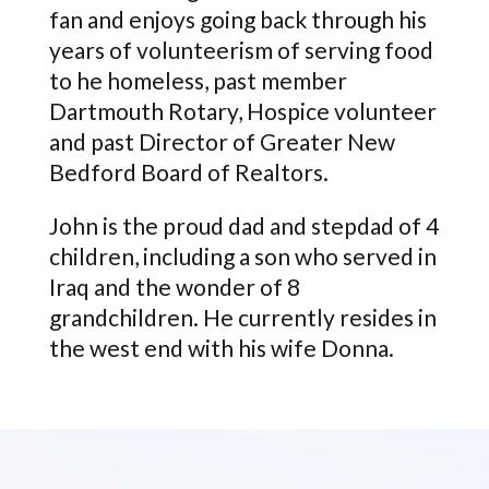
fan and enjoys going back through his
years of volunteerism of serving food
to he homeless, past member
Dartmouth Rotary, Hospice volunteer
and past Director of Greater New
Bedford Board of Realtors.
John is the proud dad and stepdad of 4
children, including a son who served in
Iraq and the wonder of 8
grandchildren. He currently resides in
the west end with his wife Donna.