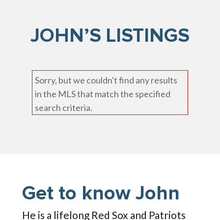
JOHN’S LISTINGS
Sorry, but we couldn't find any results
in the MLS that match the specified
search criteria.
Get to know John
He is a lifelong Red Sox and Patriots