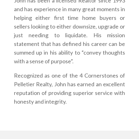
John has been a licensed Realtor since 1993
and has experience in many great moments in
helping either first time home buyers or
sellers looking to either downsize, upgrade or
just needing to liquidate. His mission
statement that has defined his career can be
summed up in his ability to “convey thoughts
with a sense of purpose”.
Recognized as one of the 4 Cornerstones of
Pelletier Realty, John has earned an excellent
reputation of providing superior service with
honesty and integrity.