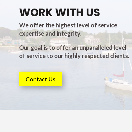
WORK WITH US
We offer the highest level of service
expertise and integrity.
Our goal is to offer an unparalleled level
of service to our highly respected clients.
Contact Us