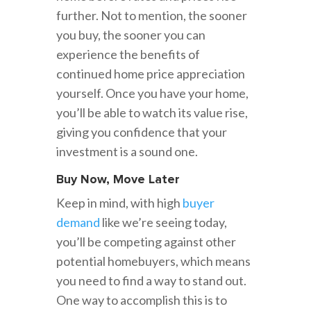
further. Not to mention, the sooner
you buy, the sooner you can
experience the benefits of
continued home price appreciation
yourself. Once you have your home,
you’ll be able to watch its value rise,
giving you confidence that your
investment is a sound one.
Buy Now, Move Later
Keep in mind, with high
buyer
demand
like we’re seeing today,
you’ll be competing against other
potential homebuyers, which means
you need to find a way to stand out.
One way to accomplish this is to