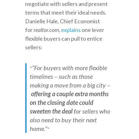
negotiate with sellers and present
terms that meet their ideal needs.
Danielle Hale, Chief Economist
for
realtor.com
,
explains
one lever
flexible buyers can pull to entice
sellers:
“For buyers with more flexible
timelines – such as those
making a move from a big city –
offering a couple extra months
on the closing date could
sweeten the deal
for sellers who
also need to buy their next
home.”