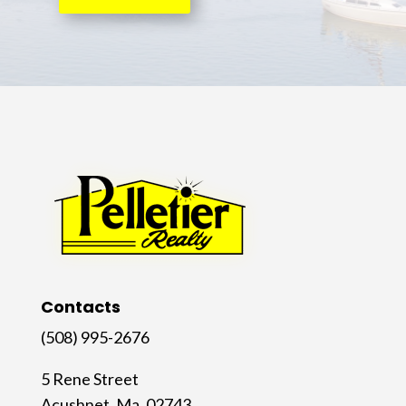
Contacts
(508) 995-2676
5 Rene Street
Acushnet, Ma. 02743