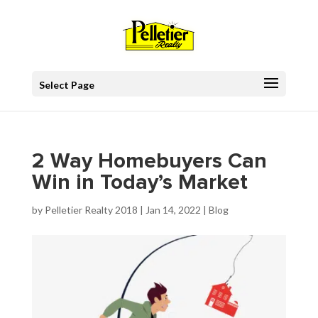
Select Page
2 Way Homebuyers Can
Win in Today’s Market
by
Pelletier Realty 2018
|
Jan 14, 2022
|
Blog