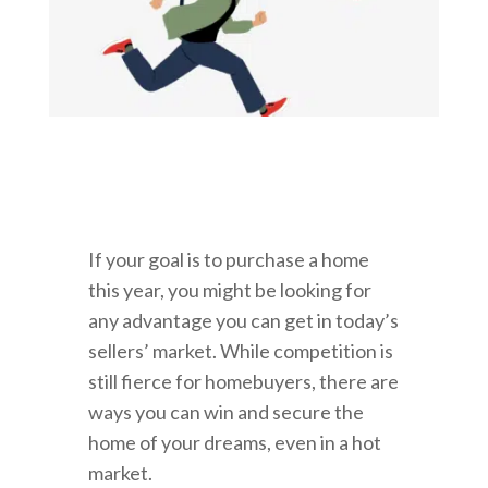
If your goal is to purchase a home
this year, you might be looking for
any advantage you can get in today’s
sellers’ market. While competition is
still fierce for homebuyers, there are
ways you can win and secure the
home of your dreams, even in a hot
market.