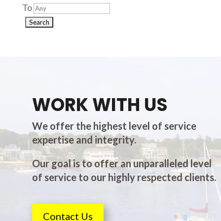
To
WORK WITH US
We offer the highest level of service
expertise and integrity.
Our goal is to offer an unparalleled level
of service to our highly respected clients.
Contact Us