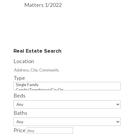
Matters 1/2022
Real Estate Search
Location
Type
Beds
Baths
Price