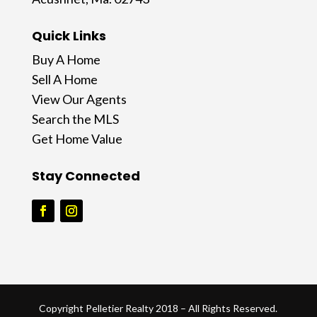
Quick Links
Buy A Home
Sell A Home
View Our Agents
Search the MLS
Get Home Value
Stay Connected
Copyright Pelletier Realty 2018 – All Rights Reserved.