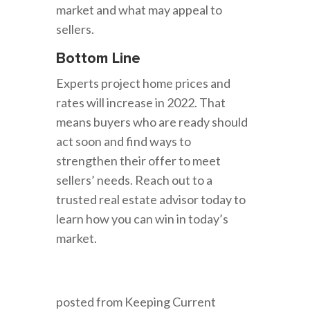
market and what may appeal to
sellers.
Bottom Line
Experts project home prices and
rates will increase in 2022. That
means buyers who are ready should
act soon and find ways to
strengthen their offer to meet
sellers’ needs. Reach out to a
trusted real estate advisor today to
learn how you can win in today’s
market.
posted from Keeping Current