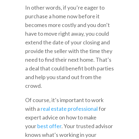
In other words, if you’re eager to
purchase a home now before it
becomes more costly and you don’t
have to move right away, you could
extend the date of your closing and
provide the seller with the time they
need to find their next home. That’s
a deal that could benefit both parties
and help you stand out from the
crowd.
Of course, it’s important to work
with a
real estate professional
for
expert advice on how to make
your
best offer
. Your trusted advisor
knows what’s working in your