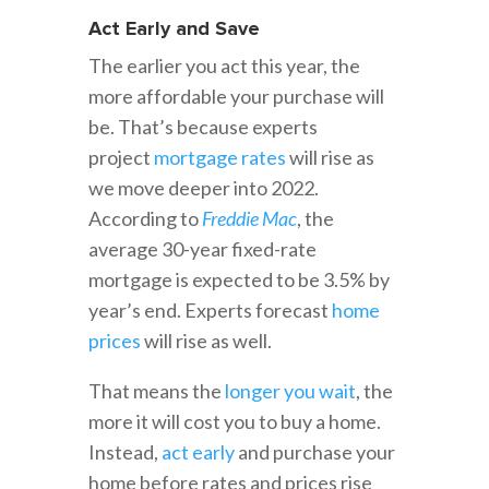
Act Early and Save
The earlier you act this year, the
more affordable your purchase will
be. That’s because experts
project
mortgage rates
will rise as
we move deeper into 2022.
According to
Freddie Mac
, the
average 30-year fixed-rate
mortgage is expected to be 3.5% by
year’s end. Experts forecast
home
prices
will rise as well.
That means the
longer you wait
, the
more it will cost you to buy a home.
Instead,
act early
and purchase your
home before rates and prices rise