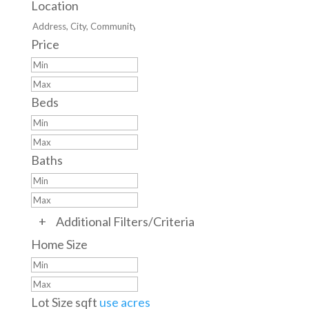
Location
Price
Beds
Baths
+
Additional Filters/Criteria
Home Size
Lot Size
sqft
use acres