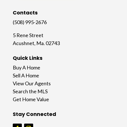
Contacts
(508) 995-2676
5 Rene Street
Acushnet, Ma. 02743
Quick Links
Buy A Home
Sell A Home
View Our Agents
Search the MLS
Get Home Value
Stay Connected