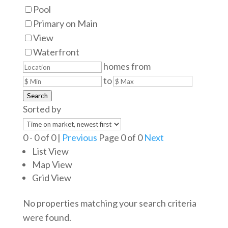
Pool
Primary on Main
View
Waterfront
homes from
to
Search
Sorted by
0 - 0 of 0 |
Previous
Page 0 of 0
Next
List View
Map View
Grid View
No properties matching your search criteria
were found.