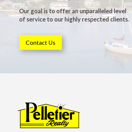
Our goal is to offer an unparalleled level
of service to our highly respected clients.
Contact Us