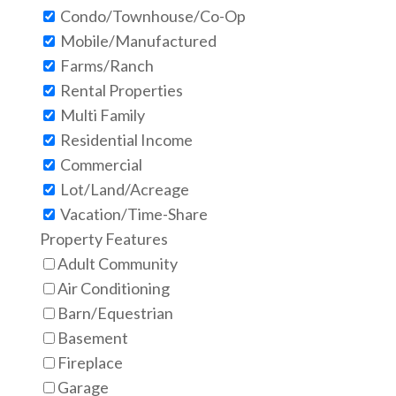
Condo/Townhouse/Co-Op
Mobile/Manufactured
Farms/Ranch
Rental Properties
Multi Family
Residential Income
Commercial
Lot/Land/Acreage
Vacation/Time-Share
Property Features
Adult Community
Air Conditioning
Barn/Equestrian
Basement
Fireplace
Garage