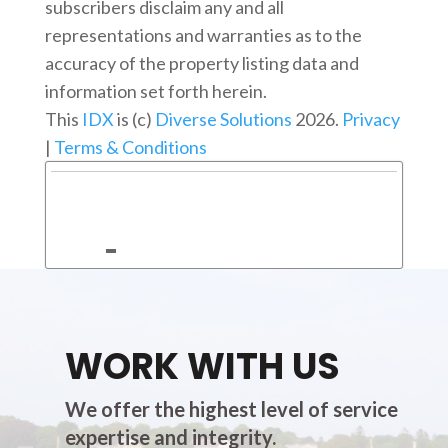
subscribers disclaim any and all
representations and warranties as to the
accuracy of the property listing data and
information set forth herein.
This
IDX
is (c)
Diverse Solutions
2026.
Privacy
|
Terms & Conditions
WORK WITH US
We offer the highest level of service
expertise and integrity.