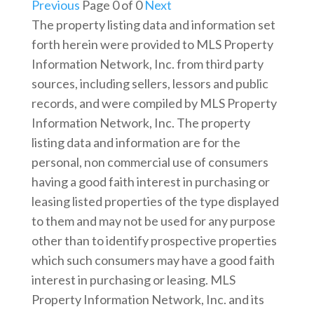
Previous
Page 0 of 0
Next
The property listing data and information set
forth herein were provided to MLS Property
Information Network, Inc. from third party
sources, including sellers, lessors and public
records, and were compiled by MLS Property
Information Network, Inc. The property
listing data and information are for the
personal, non commercial use of consumers
having a good faith interest in purchasing or
leasing listed properties of the type displayed
to them and may not be used for any purpose
other than to identify prospective properties
which such consumers may have a good faith
interest in purchasing or leasing. MLS
Property Information Network, Inc. and its