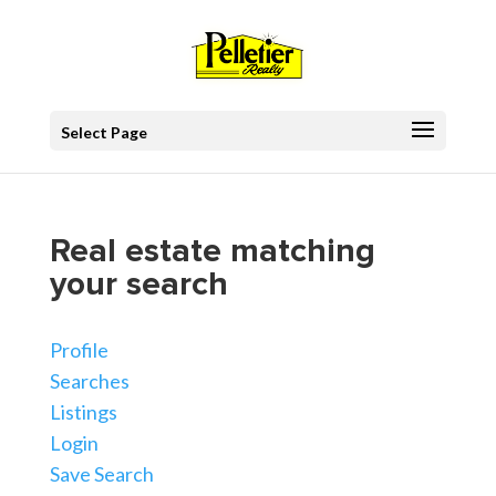
Select Page
Real estate matching
your search
Profile
Searches
Listings
Login
Save Search