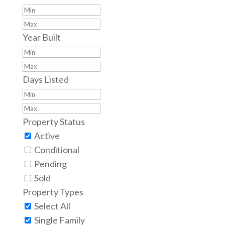
Year Built
Days Listed
Property Status
Active
Conditional
Pending
Sold
Property Types
Select All
Single Family