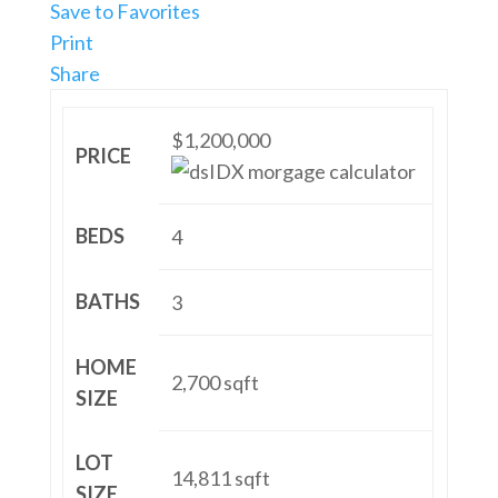
Save to Favorites
Print
Share
$1,200,000
PRICE
BEDS
4
BATHS
3
HOME
2,700
sqft
SIZE
LOT
14,811
sqft
SIZE