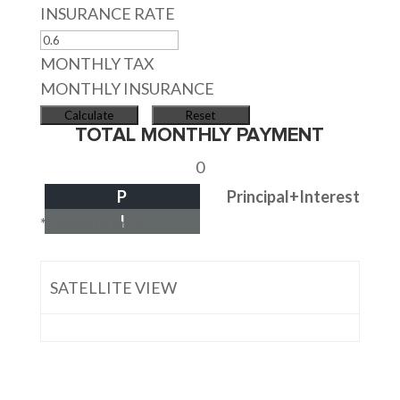
INSURANCE RATE
MONTHLY TAX
MONTHLY INSURANCE
TOTAL MONTHLY PAYMENT
0
P
Principal+Interest
I
*Estimate only
SATELLITE VIEW