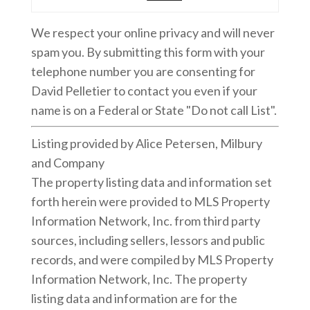
We respect your online privacy and will never
spam you. By submitting this form with your
telephone number you are consenting for
David Pelletier to contact you even if your
name is on a Federal or State "Do not call List".
Listing provided by Alice Petersen, Milbury
and Company
The property listing data and information set
forth herein were provided to MLS Property
Information Network, Inc. from third party
sources, including sellers, lessors and public
records, and were compiled by MLS Property
Information Network, Inc. The property
listing data and information are for the