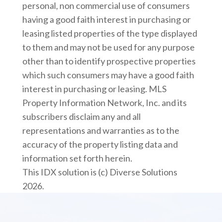
personal, non commercial use of consumers
having a good faith interest in purchasing or
leasing listed properties of the type displayed
to them and may not be used for any purpose
other than to identify prospective properties
which such consumers may have a good faith
interest in purchasing or leasing. MLS
Property Information Network, Inc. and its
subscribers disclaim any and all
representations and warranties as to the
accuracy of the property listing data and
information set forth herein.
This IDX solution is (c) Diverse Solutions
2026.