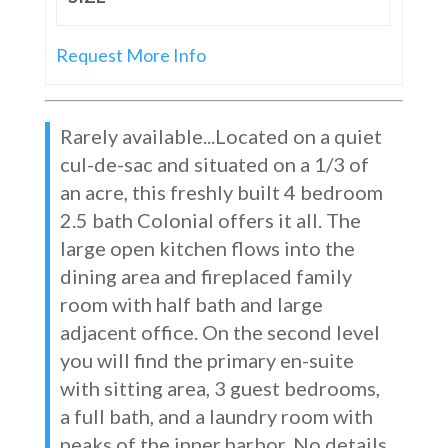
Request More Info
Rarely available...Located on a quiet
cul-de-sac and situated on a 1/3 of
an acre, this freshly built 4 bedroom
2.5 bath Colonial offers it all. The
large open kitchen flows into the
dining area and fireplaced family
room with half bath and large
adjacent office. On the second level
you will find the primary en-suite
with sitting area, 3 guest bedrooms,
a full bath, and a laundry room with
peaks of the inner harbor. No details