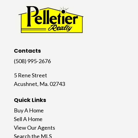
Contacts
(508) 995-2676
5 Rene Street
Acushnet, Ma. 02743
Quick Links
Buy A Home
Sell A Home
View Our Agents
Search the MLS