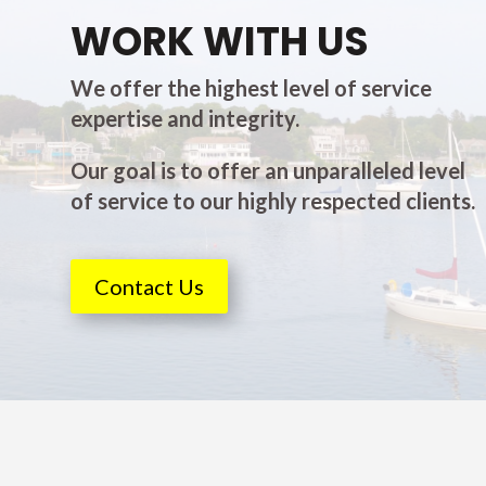
WORK WITH US
We offer the highest level of service
expertise and integrity.
Our goal is to offer an unparalleled level
of service to our highly respected clients.
Contact Us