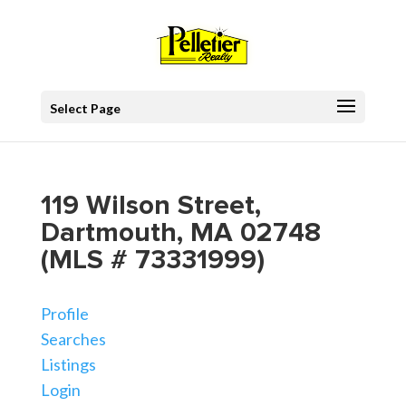
Select Page
119 Wilson Street,
Dartmouth, MA 02748
(MLS # 73331999)
Profile
Searches
Listings
Login