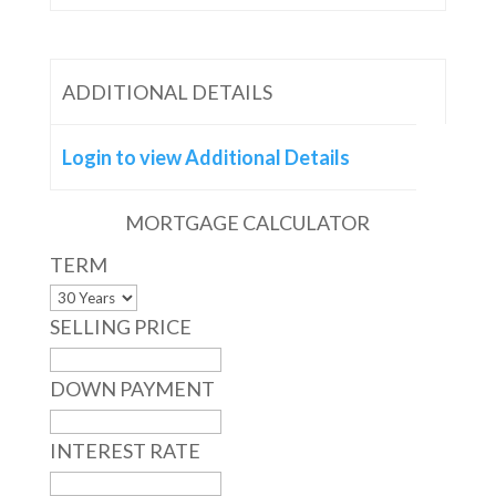
ADDITIONAL DETAILS
Login to view Additional Details
MORTGAGE CALCULATOR
TERM
SELLING PRICE
DOWN PAYMENT
INTEREST RATE