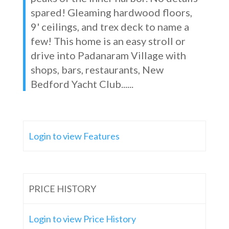
spared! Gleaming hardwood floors,
9' ceilings, and trex deck to name a
few! This home is an easy stroll or
drive into Padanaram Village with
shops, bars, restaurants, New
Bedford Yacht Club......
Login to view Features
PRICE HISTORY
Login to view Price History