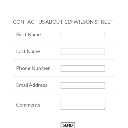
CONTACT US ABOUT 119 WILSON STREET
First Name
Last Name
Phone Number
Email Address
Comments