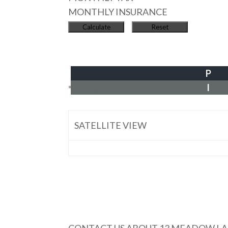
MONTHLY INSURANCE
P
I
*Estimate only
SATELLITE VIEW