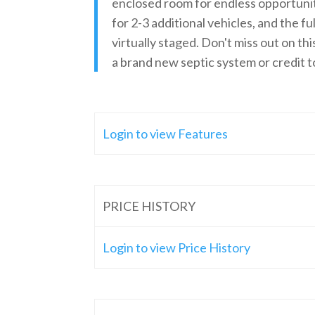
enclosed room for endless opportunity
for 2-3 additional vehicles, and the f
virtually staged. Don't miss out on th
a brand new septic system or credit 
Login to view Features
PRICE HISTORY
Login to view Price History