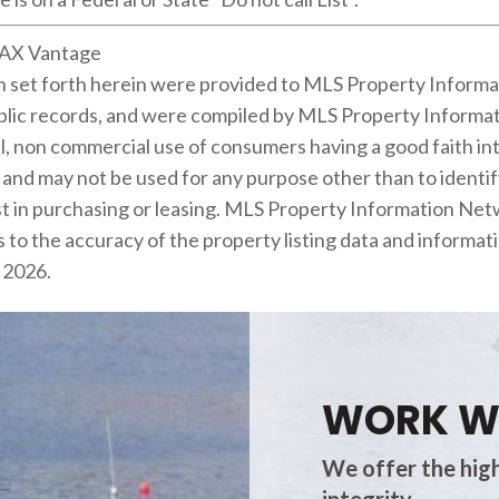
MAX Vantage
on set forth herein were provided to MLS Property Informa
public records, and were compiled by MLS Property Informat
l, non commercial use of consumers having a good faith inte
m and may not be used for any purpose other than to identi
 in purchasing or leasing. MLS Property Information Netwo
 to the accuracy of the property listing data and informati
s 2026.
WORK W
We offer the high