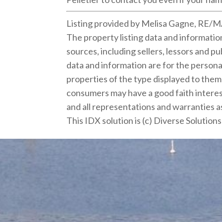
Listing provided by Melisa Gagne, RE/
The property listing data and informati
sources, including sellers, lessors and 
data and information are for the persona
properties of the type displayed to the
consumers may have a good faith interest
and all representations and warranties as
This IDX solution is (c) Diverse Solution