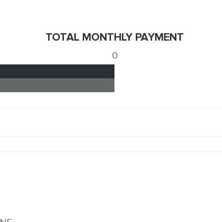
TOTAL MONTHLY PAYMENT
0