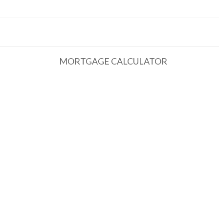
MORTGAGE CALCULATOR