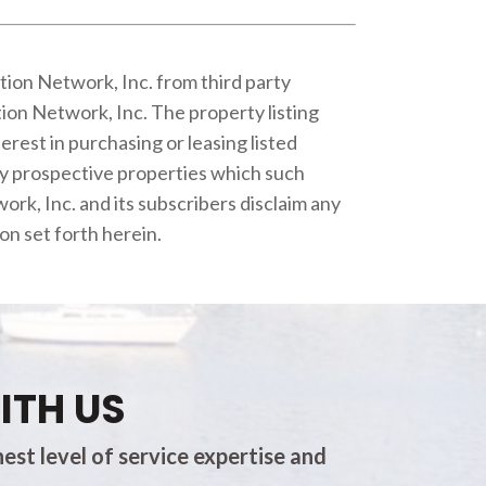
tion Network, Inc. from third party
ion Network, Inc. The property listing
rest in purchasing or leasing listed
fy prospective properties which such
rk, Inc. and its subscribers disclaim any
on set forth herein.
ITH US
est level of service expertise and