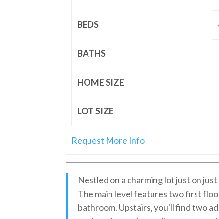
BEDS
BATHS
HOME SIZE
LOT SIZE
Request More Info
Nestled on a charming lot just on jus
The main level features two first floor
bathroom. Upstairs, you'll find two a