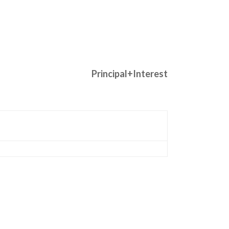
Principal+Interest