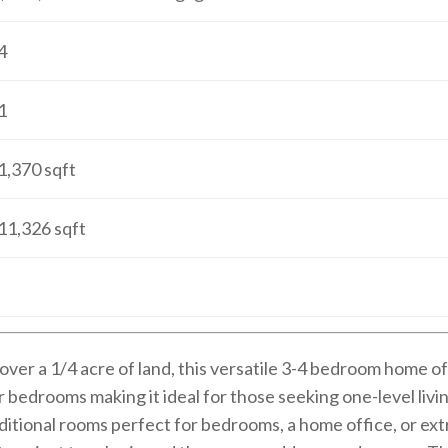
4
1
1,370
sqft
11,326
sqft
t over a 1/4 acre of land, this versatile 3-4 bedroom home 
 bedrooms making it ideal for those seeking one-level living
dditional rooms perfect for bedrooms, a home office, or ext