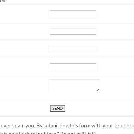
ANE
 never spam you. By submitting this form with your teleph
 is on a Federal or State "Do not call List".