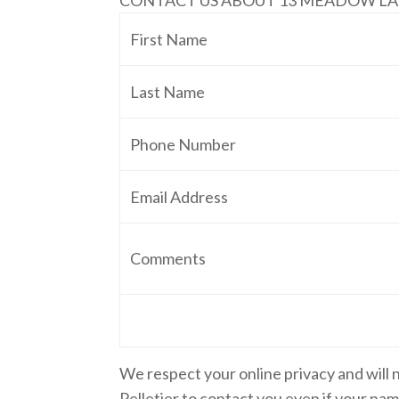
CONTACT US ABOUT 13 MEADOW L
First Name
Last Name
Phone Number
Email Address
Comments
We respect your online privacy and will
Pelletier to contact you even if your name