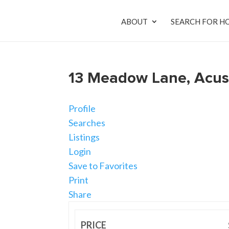
ABOUT
SEARCH FOR H
13 Meadow Lane, Acus
Profile
Searches
Listings
Login
Save to Favorites
Print
Share
PRICE