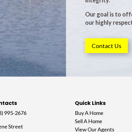
integrity.
Our goal is to off
our highly respect
Contact Us
ntacts
Quick Links
8) 995-2676
Buy A Home
Sell A Home
ene Street
View Our Agents