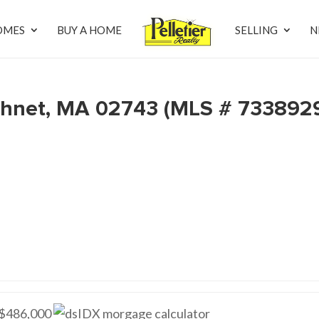
OMES
BUY A HOME
SELLING
N
hnet, MA 02743 (MLS # 733892
$486,000