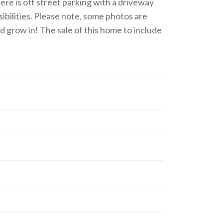
ere is off street parking with a driveway
sibilities. Please note, some photos are
nd grow in! The sale of this home to include