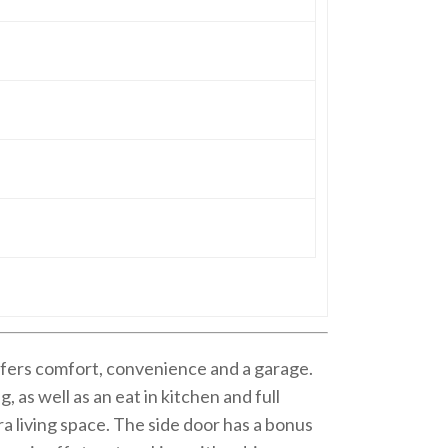
offers comfort, convenience and a garage.
, as well as an eat in kitchen and full
ra living space. The side door has a bonus