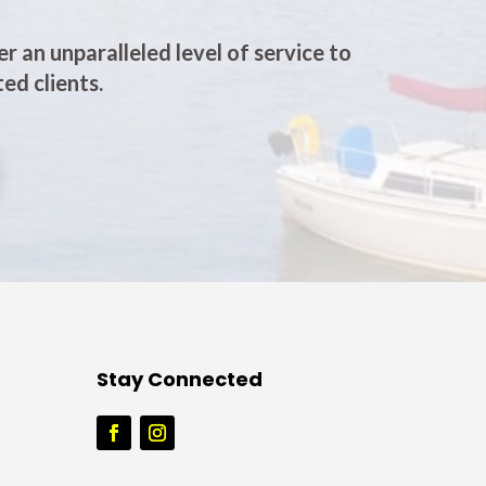
er an unparalleled level of service to
ed clients.
Stay Connected