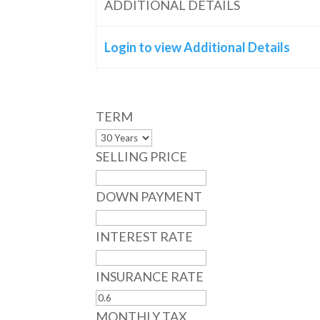
ADDITIONAL DETAILS
Login to view Additional Details
TERM
SELLING PRICE
DOWN PAYMENT
INTEREST RATE
INSURANCE RATE
MONTHLY TAX