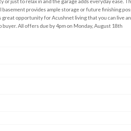
 or just to relax in and the garage adds everyday ease. Th
ull basement provides ample storage or future finishing pos
is great opportunity for Acushnet living that you can live a
to buyer. All offers due by 4pm on Monday, August 18th