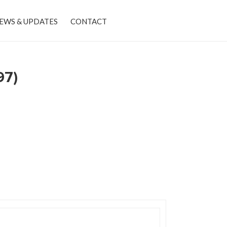
EWS & UPDATES
CONTACT
97)