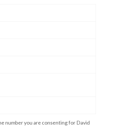
one number you are consenting for David