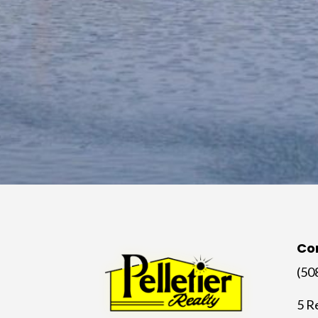
Co
(50
5 R