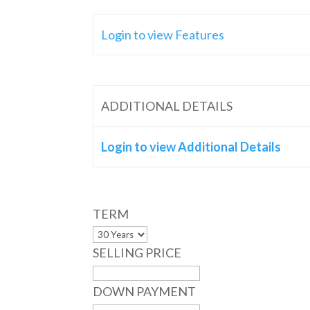
Login to view Features
ADDITIONAL DETAILS
Login to view Additional Details
TERM
SELLING PRICE
DOWN PAYMENT