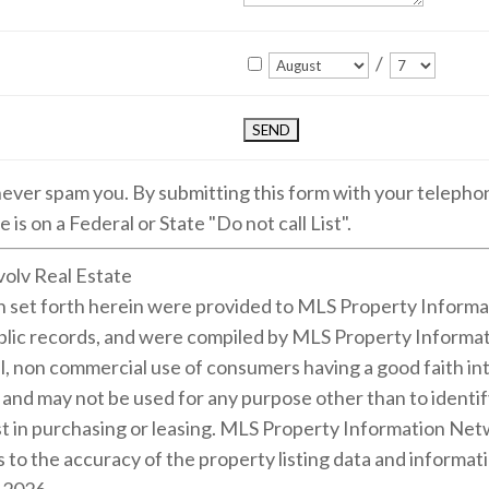
/
 never spam you. By submitting this form with your teleph
 is on a Federal or State "Do not call List".
volv Real Estate
on set forth herein were provided to MLS Property Informa
public records, and were compiled by MLS Property Informat
l, non commercial use of consumers having a good faith inte
m and may not be used for any purpose other than to identi
 in purchasing or leasing. MLS Property Information Netwo
 to the accuracy of the property listing data and informati