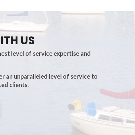
ITH US
est level of service expertise and
er an unparalleled level of service to
ed clients.