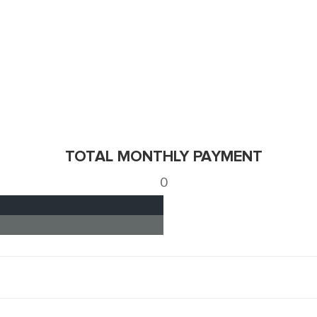
TOTAL MONTHLY PAYMENT
0