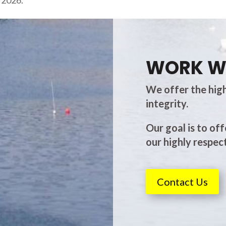
s 2026.
WORK W
We offer the high
integrity.
Our goal is to off
our highly respect
Contact Us