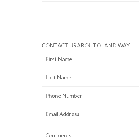
CONTACT US ABOUT 0 LAND WAY
First Name
Last Name
Phone Number
Email Address
Comments