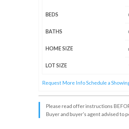
BEDS
BATHS
HOME SIZE
LOT SIZE
Request More Info
Schedule a Showin
Please read offer instructions BEFOR
Buyer and buyer's agent advised to p