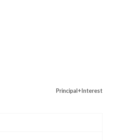
Principal+Interest