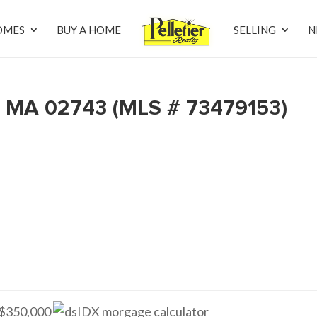
OMES
BUY A HOME
SELLING
N
, MA 02743 (MLS # 73479153)
$350,000