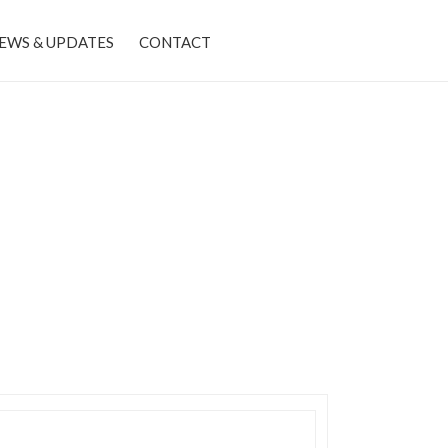
EWS & UPDATES
CONTACT