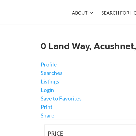
ABOUT
SEARCH FOR H
0 Land Way, Acushnet
Profile
Searches
Listings
Login
Save to Favorites
Print
Share
PRICE