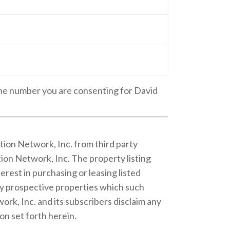
one number you are consenting for David
tion Network, Inc. from third party
ion Network, Inc. The property listing
rest in purchasing or leasing listed
fy prospective properties which such
rk, Inc. and its subscribers disclaim any
on set forth herein.