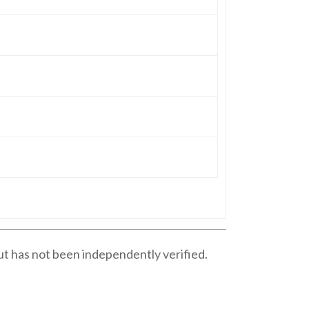
ut has not been independently verified.