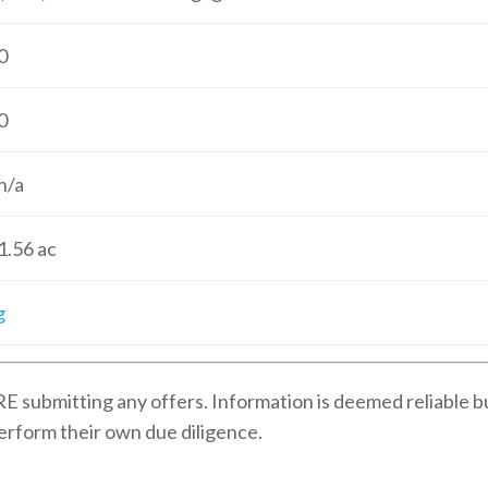
0
0
n/a
1.56
ac
g
E submitting any offers. Information is deemed reliable b
erform their own due diligence.