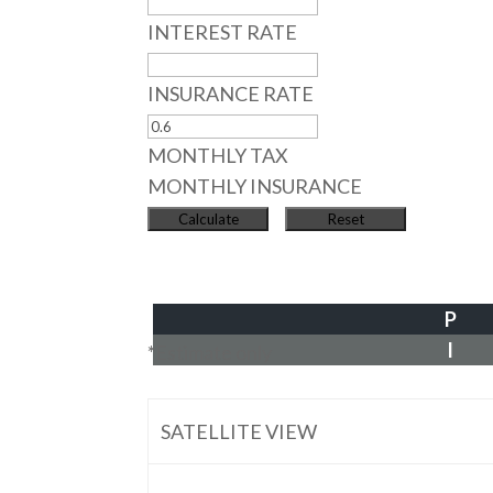
INTEREST RATE
INSURANCE RATE
MONTHLY TAX
MONTHLY INSURANCE
P
I
*Estimate only
SATELLITE VIEW