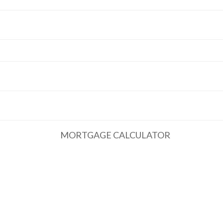
MORTGAGE CALCULATOR