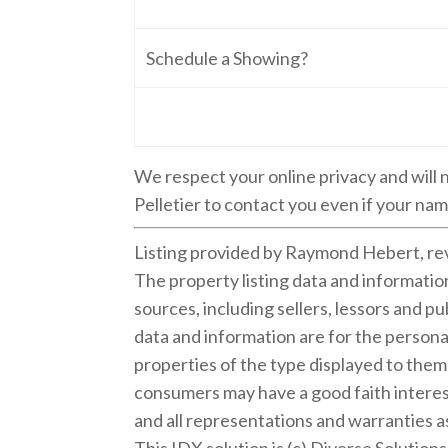
Schedule a Showing?
We respect your online privacy and will
Pelletier to contact you even if your name
Listing provided by Raymond Hebert, re
The property listing data and informati
sources, including sellers, lessors and 
data and information are for the persona
properties of the type displayed to the
consumers may have a good faith interest
and all representations and warranties as