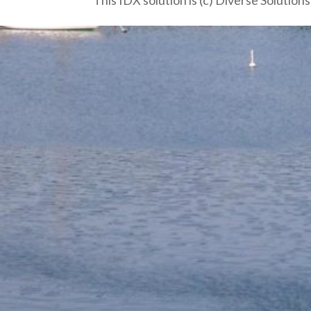
This IDX solution is (c) Diverse Solution