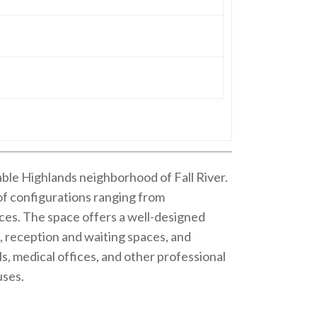
rable Highlands neighborhood of Fall River.
y of configurations ranging from
ces. The space offers a well-designed
s, reception and waiting spaces, and
, medical offices, and other professional
uses.