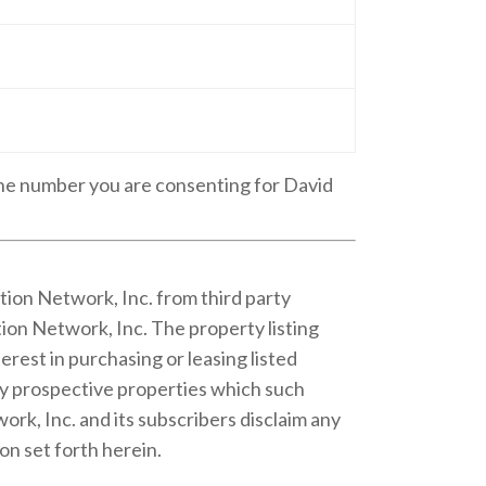
one number you are consenting for David
tion Network, Inc. from third party
ion Network, Inc. The property listing
rest in purchasing or leasing listed
fy prospective properties which such
rk, Inc. and its subscribers disclaim any
on set forth herein.