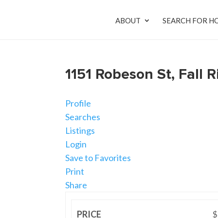
ABOUT
SEARCH FOR H
1151 Robeson St, Fall
Profile
Searches
Listings
Login
Save to Favorites
Print
Share
PRICE
$