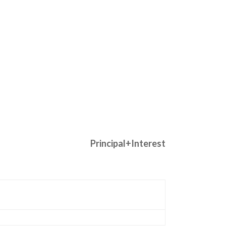
Principal+Interest