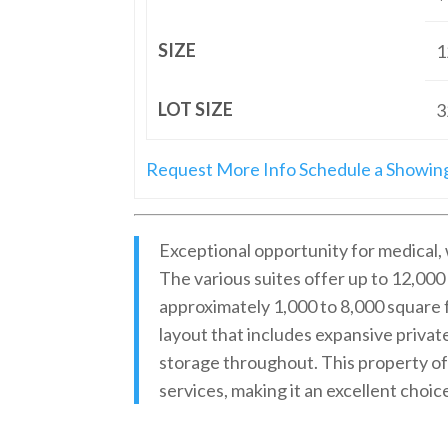
SIZE
1
LOT SIZE
3
Request More Info
Schedule a Showin
Exceptional opportunity for medical, 
The various suites offer up to 12,000 
approximately 1,000 to 8,000 square
layout that includes expansive privat
storage throughout. This property of
services, making it an excellent choic