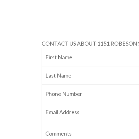
CONTACT US ABOUT 1151 ROBESON 
First Name
Last Name
Phone Number
Email Address
Comments