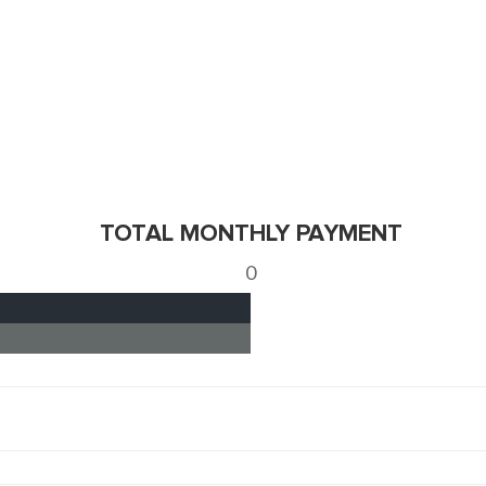
TOTAL MONTHLY PAYMENT
0