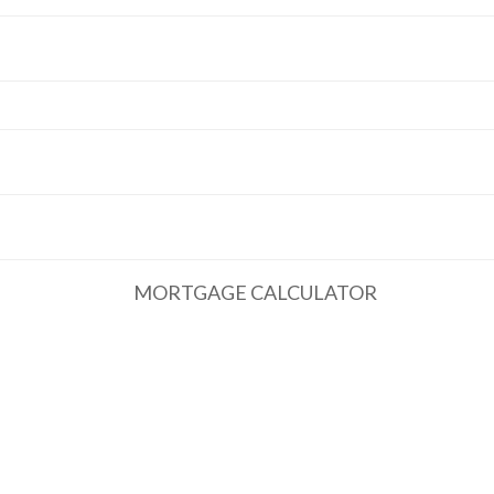
MORTGAGE CALCULATOR