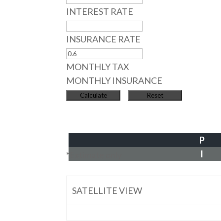
INTEREST RATE
INSURANCE RATE
MONTHLY TAX
MONTHLY INSURANCE
P
I
*Estimate only
SATELLITE VIEW