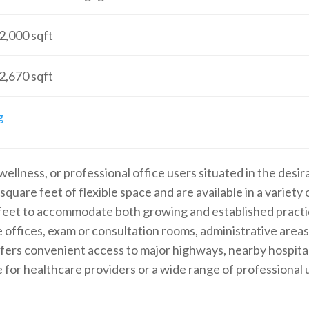
2,000
sqft
2,670
sqft
g
wellness, or professional office users situated in the desi
square feet of flexible space and are available in a variet
 feet to accommodate both growing and established practi
e offices, exam or consultation rooms, administrative area
fers convenient access to major highways, nearby hospitals
e for healthcare providers or a wide range of professional 