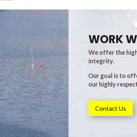
WORK W
We offer the high
integrity.
Our goal is to off
our highly respect
Contact Us