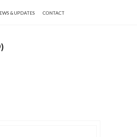
EWS & UPDATES
CONTACT
)