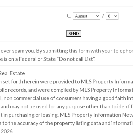
/
 never spam you. By submitting this form with your teleph
 is on a Federal or State "Do not call List".
Real Estate
on set forth herein were provided to MLS Property Informa
public records, and were compiled by MLS Property Informat
l, non commercial use of consumers having a good faith inte
m and may not be used for any purpose other than to identi
 in purchasing or leasing. MLS Property Information Netwo
 to the accuracy of the property listing data and informati
s 2026.