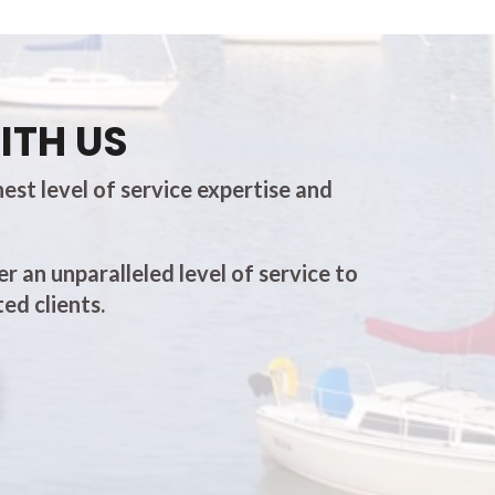
ITH US
est level of service expertise and
er an unparalleled level of service to
ed clients.