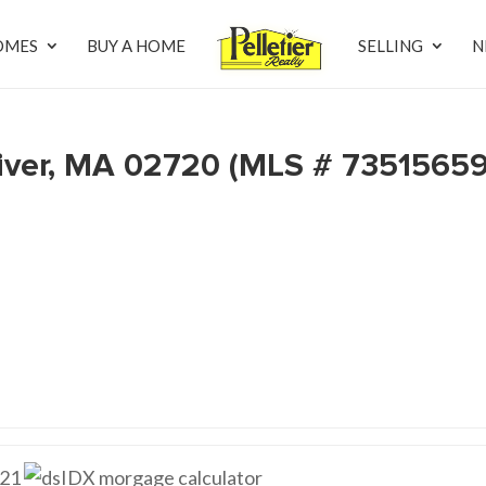
OMES
BUY A HOME
SELLING
N
 River, MA 02720 (MLS # 73515659
21