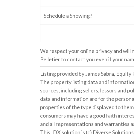
Schedule a Showing?
We respect your online privacy and will
Pelletier to contact you even if your name
Listing provided by James Sabra, Equity 
The property listing data and informati
sources, including sellers, lessors and 
data and information are for the persona
properties of the type displayed to the
consumers may have a good faith interest
and all representations and warranties as
This IDX solution is (c) Diverse Solution