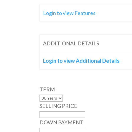
Login to view Features
ADDITIONAL DETAILS
Login to view Additional Details
TERM
SELLING PRICE
DOWN PAYMENT