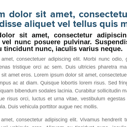
 dolor sit amet, consectetu
disse aliquet vel tellus quis m
lor sit amet, consectetur adipiscin
s vel nunc posuere pulvinar. Suspendi
 tincidunt nunc, iaculis varius neque.
amet, consectetuer adipiscing elit. Morbi nunc odio, 
enas tristique orci ac sem. Duis ultricies pharetra
it amet eros. Lorem ipsum dolor sit amet, consectetuer 
mpus ac at diam. Quisque lobortis lorem risus. Sed frin
Aliquam bibendum sodales lacinia. Curabitur sollicitudin m
e risus orci, luctus et urna vitae, vestibulum egesta
la. Duis vehicula porttitor augue nec mollis.
amet, consectetur adipiscing elit. Vivamus hendrerit 