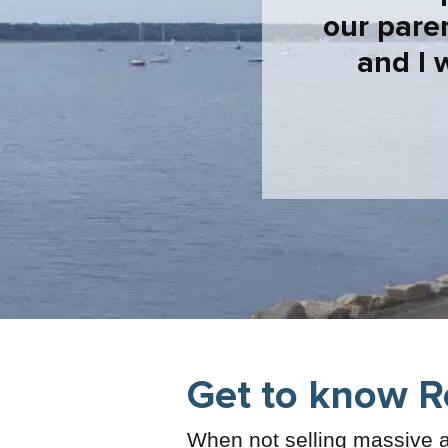
our pare
and I 
Get to know R
When not selling massive a