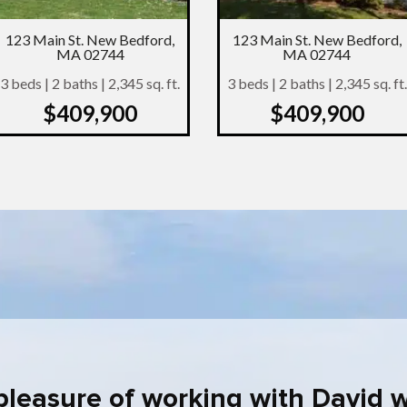
123 Main St. New Bedford,
123 Main St. New Bedford,
MA 02744
MA 02744
3 beds | 2 baths | 2,345 sq. ft.
3 beds | 2 baths | 2,345 sq. ft.
$409,900
$409,900
 pleasure of working with David 