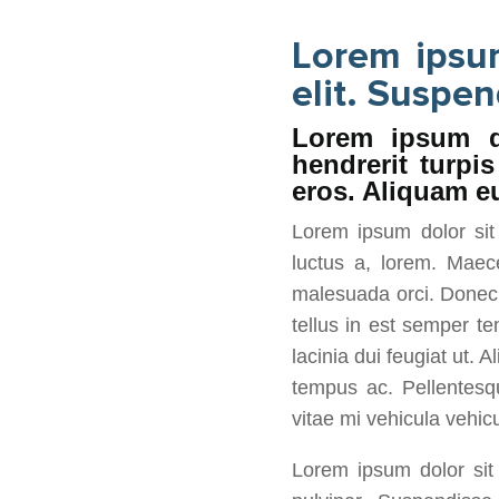
Lorem ipsum
elit. Suspen
Lorem ipsum do
hendrerit turpi
eros. Aliquam eu
Lorem ipsum dolor sit 
luctus a, lorem. Maec
malesuada orci. Donec s
tellus in est semper te
lacinia dui feugiat ut. 
tempus ac. Pellentesqu
vitae mi vehicula vehicu
Lorem ipsum dolor sit 