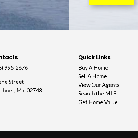
ntacts
Quick Links
8) 995-2676
Buy A Home
Sell A Home
ene Street
View Our Agents
shnet, Ma. 02743
Search the MLS
Get Home Value