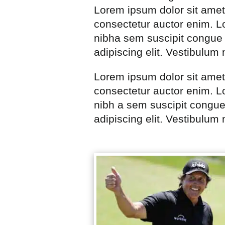
Lorem ipsum dolor sit amet
consectetur auctor enim. Lo
nibha sem suscipit congue 
adipiscing elit. Vestibulum
Lorem ipsum dolor sit amet
consectetur auctor enim. Lo
nibh a sem suscipit congue
adipiscing elit. Vestibulum