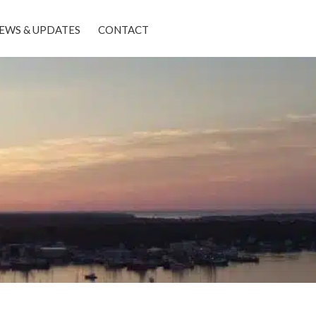
EWS & UPDATES
CONTACT