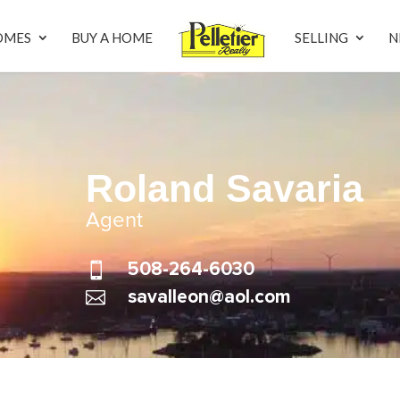
OMES
BUY A HOME
SELLING
N
Roland Savaria
Agent

508-264-6030

savalleon@aol.com