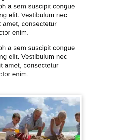
ibh a sem suscipit congue
ng elit. Vestibulum nec
t amet, consectetur
ctor enim.
ibh a sem suscipit congue
ng elit. Vestibulum nec
t amet, consectetur
ctor enim.