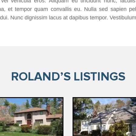
vel vehicula eros. Aliquam eu tincidunt nunc, iaculi
a, et tempor quam convallis eu. Nulla sed sapien pel
dui. Nunc dignissim lacus at dapibus tempor. Vestibulum
ROLAND’S LISTINGS