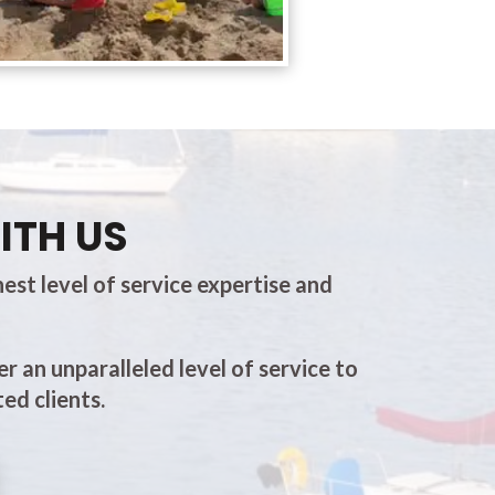
ITH US
est level of service expertise and
er an unparalleled level of service to
ed clients.