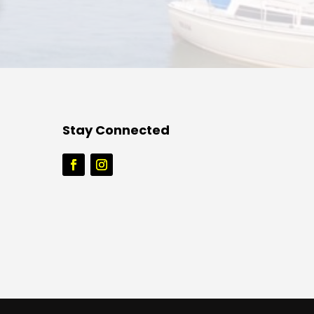
Stay Connected