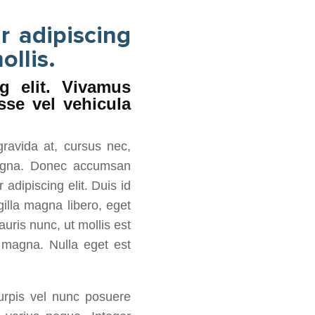
r adipiscing
ollis.
g elit. Vivamus
sse vel vehicula
gravida at, cursus nec,
 magna. Donec accumsan
adipiscing elit. Duis id
gilla magna libero, eget
auris nunc, ut mollis est
s magna. Nulla eget est
turpis vel nunc posuere