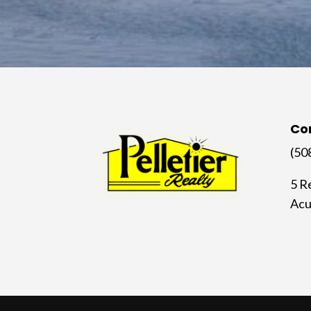
Co
(50
5 R
Acu