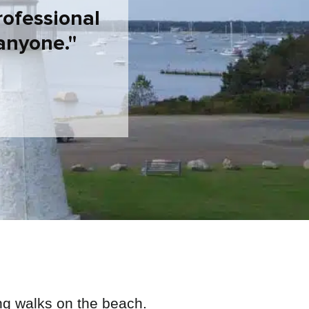
rofessional
anyone.
ng walks on the beach.