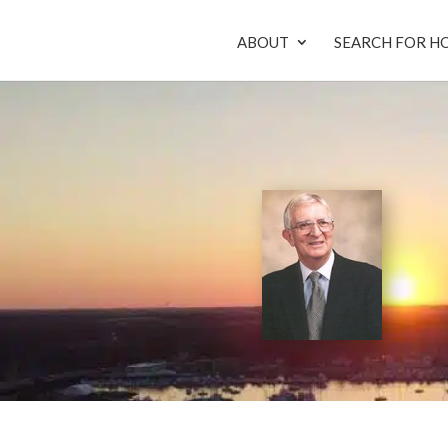
ABOUT
SEARCH FOR H