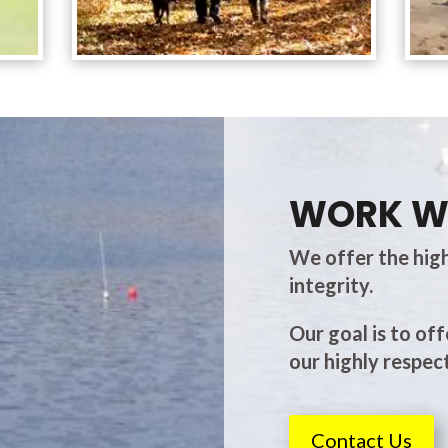
WORK W
We offer the high
integrity.
Our goal is to off
our highly respect
Contact Us