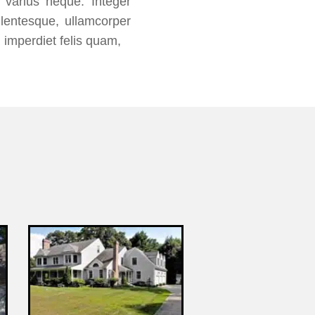
s varius neque. Integer
lentesque, ullamcorper
 imperdiet felis quam,