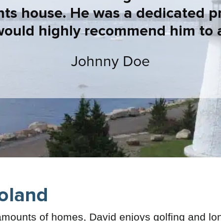
nts house. He was a dedicated p
would highly recommend him to 
Johnny Doe
oland
mounts of homes, David enjoys golfing and lo