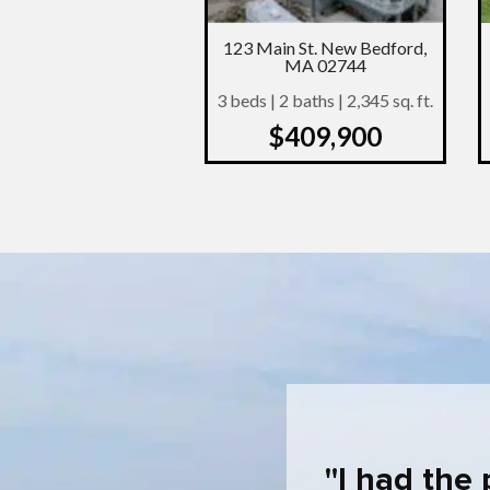
123 Main St. New Bedford,
MA 02744
3 beds | 2 baths | 2,345 sq. ft.
$409,900
I had the