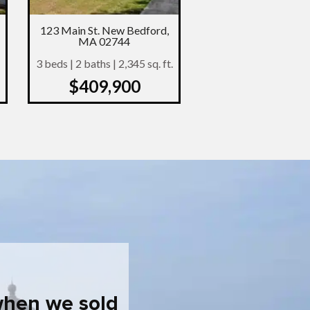
123 Main St. New Bedford,
MA 02744
3 beds | 2 baths | 2,345 sq. ft.
$409,900
when we sold