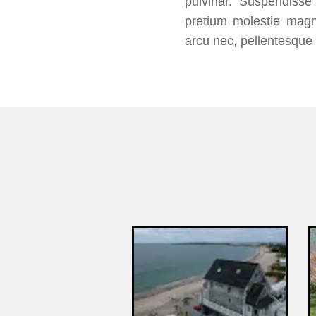
pulvinar. Suspendisse 
pretium molestie magn
arcu nec, pellentesque 