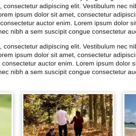
, consectetur adipiscing elit. Vestibulum nec n
rem ipsum dolor sit amet, consectetur adipisci
consectetur auctor enim. Lorem ipsum dolor si
 nec nibh a sem suscipit congue consectetur au
, consectetur adipiscing elit. Vestibulum nec n
rem ipsum dolor sit amet, consectetur adipisci
 consectetur auctor enim. Lorem ipsum dolor si
 nec nibh a sem suscipit congue consectetur au