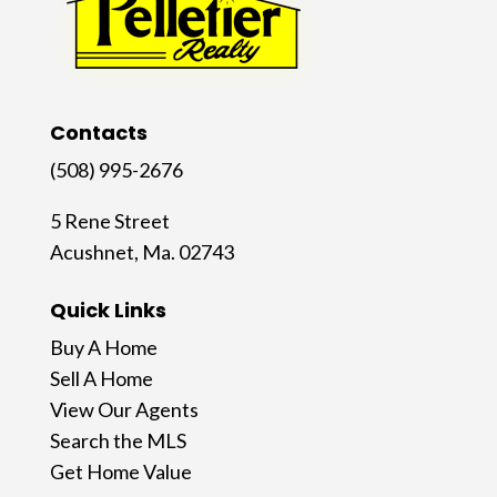
Contacts
(508) 995-2676
5 Rene Street
Acushnet, Ma. 02743
Quick Links
Buy A Home
Sell A Home
View Our Agents
Search the MLS
Get Home Value