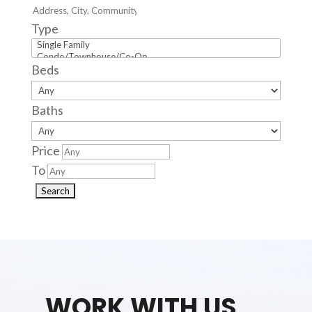
Type
Beds
Baths
Price
To
WORK WITH US