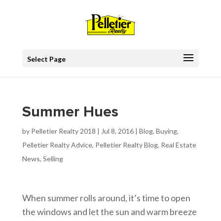
Select Page
Summer Hues
by
Pelletier Realty 2018
|
Jul 8, 2016
|
Blog
,
Buying
,
Pelletier Realty Advice
,
Pelletier Realty Blog
,
Real Estate
News
,
Selling
When summer rolls around, it’s time to open
the windows and let the sun and warm breeze