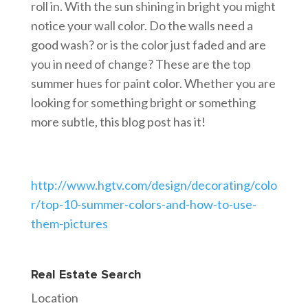
roll in. With the sun shining in bright you might
notice your wall color. Do the walls need a
good wash? or is the color just faded and are
you in need of change? These are the top
summer hues for paint color. Whether you are
looking for something bright or something
more subtle, this blog post has it!
http://www.hgtv.com/design/decorating/colo
r/top-10-summer-colors-and-how-to-use-
them-pictures
Real Estate Search
Location