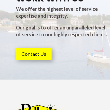
We offer the highest level of service
expertise and integrity.
Our goal is to offer an unparalleled level
of service to our highly respected clients.
Contact Us