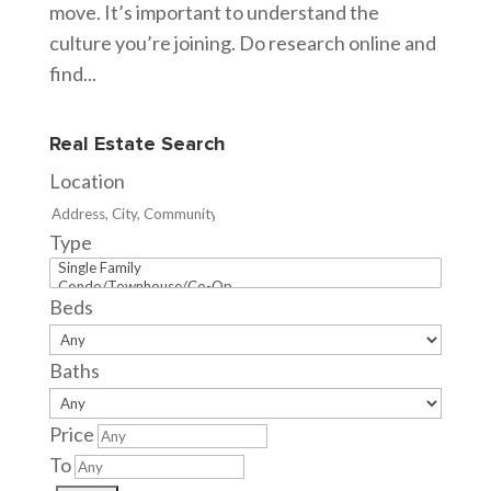
move. It’s important to understand the
culture you’re joining. Do research online and
find...
Real Estate Search
Location
Type
Beds
Baths
Price
To