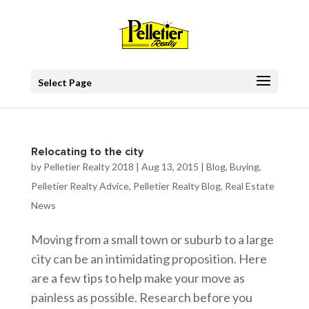
Select Page
Relocating to the city
by
Pelletier Realty 2018
|
Aug 13, 2015
|
Blog
,
Buying
,
Pelletier Realty Advice
,
Pelletier Realty Blog
,
Real Estate
News
Moving from a small town or suburb to a large
city can be an intimidating proposition. Here
are a few tips to help make your move as
painless as possible. Research before you