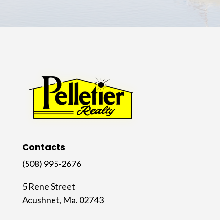
Contacts
(508) 995-2676
5 Rene Street
Acushnet, Ma. 02743