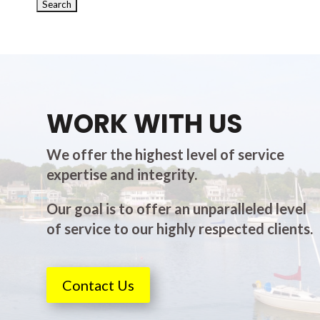
WORK WITH US
We offer the highest level of service
expertise and integrity.
Our goal is to offer an unparalleled level
of service to our highly respected clients.
Contact Us