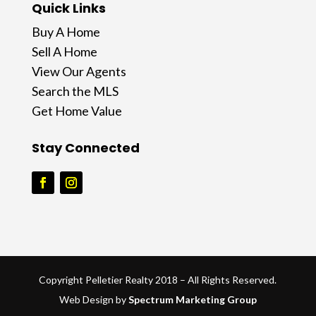
Quick Links
Buy A Home
Sell A Home
View Our Agents
Search the MLS
Get Home Value
Stay Connected
Copyright Pelletier Realty 2018 – All Rights Reserved.
Web Design by
Spectrum Marketing Group