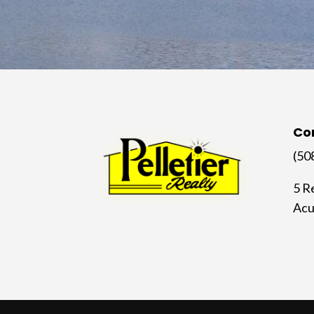
Co
(50
5 R
Acu