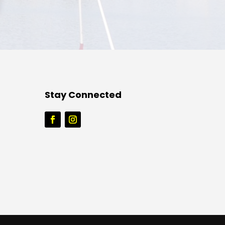
Stay Connected