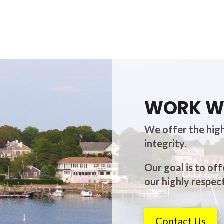
WORK W
We offer the high
integrity.
Our goal is to off
our highly respect
Contact Us