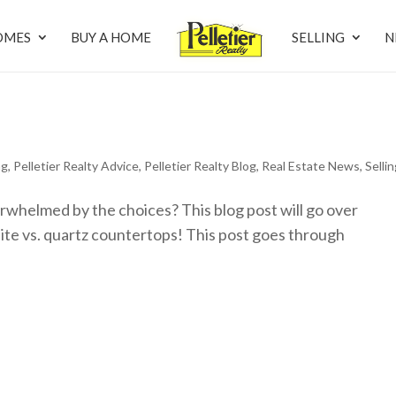
OMES
BUY A HOME
SELLING
N
ng
,
Pelletier Realty Advice
,
Pelletier Realty Blog
,
Real Estate News
,
Selli
rwhelmed by the choices? This blog post will go over
te vs. quartz countertops! This post goes through