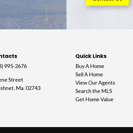
ntacts
Quick Links
8) 995-2676
Buy A Home
Sell A Home
ene Street
View Our Agents
shnet, Ma. 02743
Search the MLS
Get Home Value