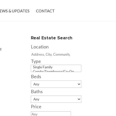
EWS & UPDATES
CONTACT
Real Estate Search
Location
ng
Type
Beds
Baths
Price