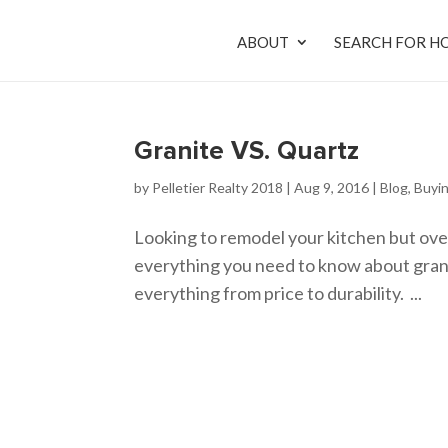
ABOUT
SEARCH FOR H
Granite VS. Quartz
by
Pelletier Realty 2018
|
Aug 9, 2016
|
Blog
,
Buyi
Looking to remodel your kitchen but ove
everything you need to know about grani
everything from price to durability. ...