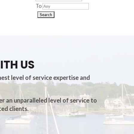
To
ITH US
est level of service expertise and
er an unparalleled level of service to
ed clients.