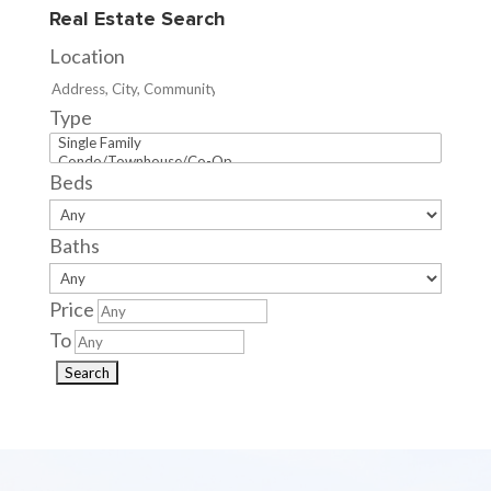
Real Estate Search
Location
Type
Beds
Baths
Price
To