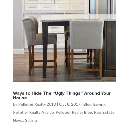
Ways to Hide The “Ugly Things” Around Your
House
by
Pelletier Realty 2018
|
Oct 8, 2017
|
Blog
,
Buying
,
Pelletier Realty Advice
,
Pelletier Realty Blog
,
Real Estate
News
,
Selling