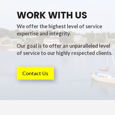
WORK WITH US
We offer the highest level of service
expertise and integrity.
Our goal is to offer an unparalleled level
of service to our highly respected clients.
Contact Us