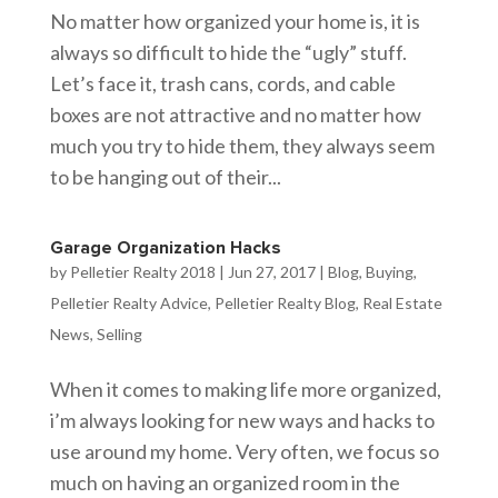
No matter how organized your home is, it is
always so difficult to hide the “ugly” stuff.
Let’s face it, trash cans, cords, and cable
boxes are not attractive and no matter how
much you try to hide them, they always seem
to be hanging out of their...
Garage Organization Hacks
by
Pelletier Realty 2018
|
Jun 27, 2017
|
Blog
,
Buying
,
Pelletier Realty Advice
,
Pelletier Realty Blog
,
Real Estate
News
,
Selling
When it comes to making life more organized,
i’m always looking for new ways and hacks to
use around my home. Very often, we focus so
much on having an organized room in the