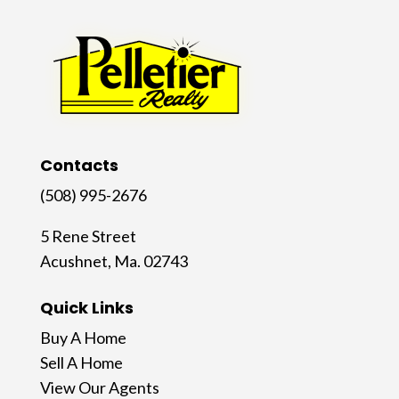
Contacts
(508) 995-2676
5 Rene Street
Acushnet, Ma. 02743
Quick Links
Buy A Home
Sell A Home
View Our Agents