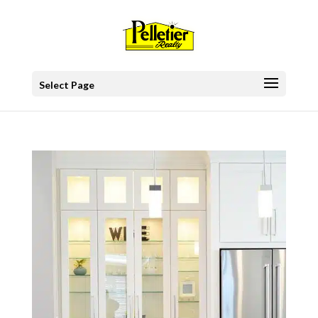
Select Page