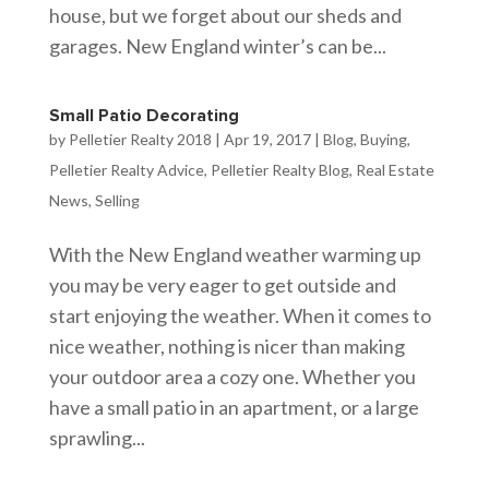
house, but we forget about our sheds and
garages. New England winter’s can be...
Small Patio Decorating
by
Pelletier Realty 2018
|
Apr 19, 2017
|
Blog
,
Buying
,
Pelletier Realty Advice
,
Pelletier Realty Blog
,
Real Estate
News
,
Selling
With the New England weather warming up
you may be very eager to get outside and
start enjoying the weather. When it comes to
nice weather, nothing is nicer than making
your outdoor area a cozy one. Whether you
have a small patio in an apartment, or a large
sprawling...