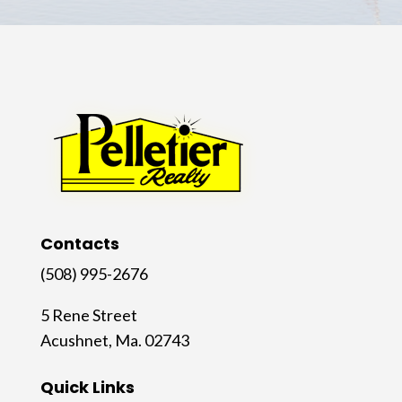
Contacts
(508) 995-2676
5 Rene Street
Acushnet, Ma. 02743
Quick Links