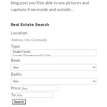
blog post you’ll be able to see pictures and
captions from inside and outside...
Real Estate Search
Location
Type
Beds
Baths
Price
To