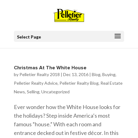
Select Page
Christmas At The White House
by
Pelletier Realty 2018
|
Dec 13, 2016
|
Blog
,
Buying
,
Pelletier Realty Advice
,
Pelletier Realty Blog
,
Real Estate
News
,
Selling
,
Uncategorized
Ever wonder how the White House looks for
the holidays? Step inside America’s most
famous “house.” With each room and
entrance decked out in festive décor. In this