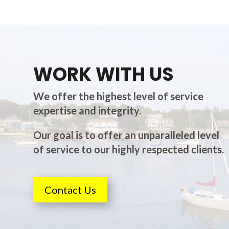
WORK WITH US
We offer the highest level of service
expertise and integrity.
Our goal is to offer an unparalleled level
of service to our highly respected clients.
Contact Us