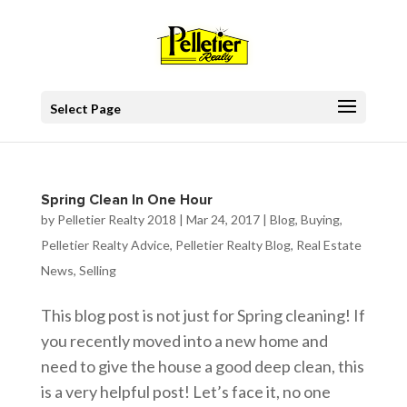
Select Page
Spring Clean In One Hour
by
Pelletier Realty 2018
|
Mar 24, 2017
|
Blog
,
Buying
,
Pelletier Realty Advice
,
Pelletier Realty Blog
,
Real Estate
News
,
Selling
This blog post is not just for Spring cleaning! If
you recently moved into a new home and
need to give the house a good deep clean, this
is a very helpful post! Let’s face it, no one