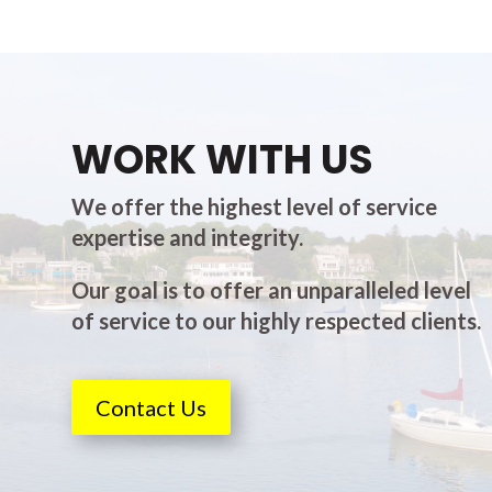
WORK WITH US
We offer the highest level of service
expertise and integrity.
Our goal is to offer an unparalleled level
of service to our highly respected clients.
Contact Us