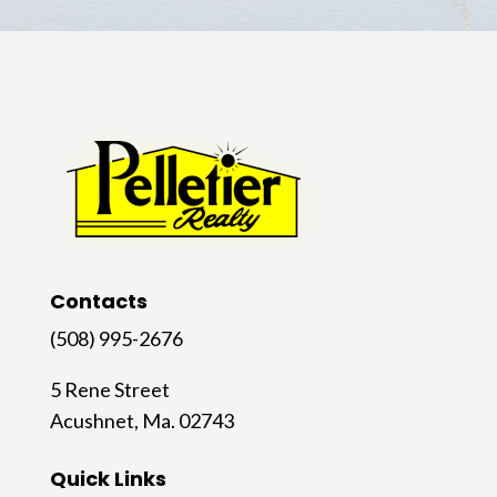
Contacts
(508) 995-2676
5 Rene Street
Acushnet, Ma. 02743
Quick Links