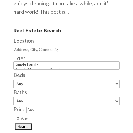
enjoys cleaning. It can take a while, and it’s
hard work! This post is...
Real Estate Search
Location
Type
Beds
Baths
Price
To