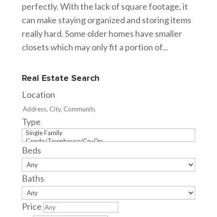
perfectly. With the lack of square footage, it
can make staying organized and storing items
really hard. Some older homes have smaller
closets which may only fit a portion of...
Real Estate Search
Location
Type
Beds
Baths
Price