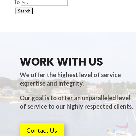
To
WORK WITH US
We offer the highest level of service
expertise and integrity.
Our goal is to offer an unparalleled level
of service to our highly respected clients.
Contact Us