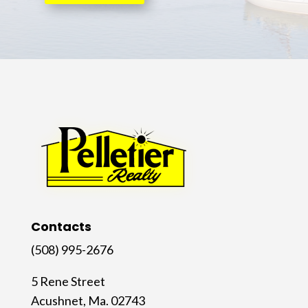
Contacts
(508) 995-2676
5 Rene Street
Acushnet, Ma. 02743