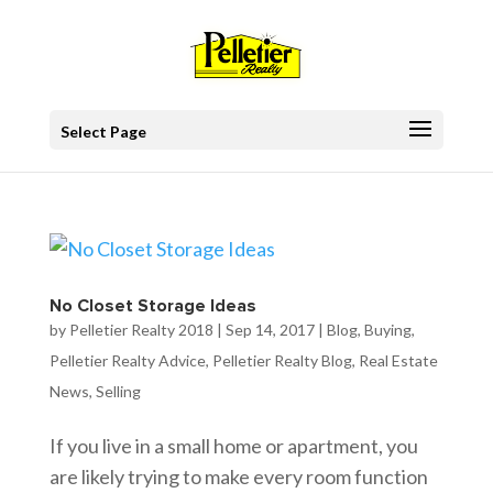
Select Page
No Closet Storage Ideas
by
Pelletier Realty 2018
|
Sep 14, 2017
|
Blog
,
Buying
,
Pelletier Realty Advice
,
Pelletier Realty Blog
,
Real Estate
News
,
Selling
If you live in a small home or apartment, you
are likely trying to make every room function