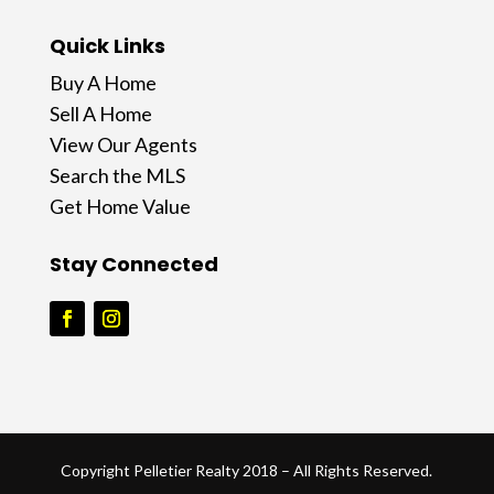
Quick Links
Buy A Home
Sell A Home
View Our Agents
Search the MLS
Get Home Value
Stay Connected
Copyright Pelletier Realty 2018 – All Rights Reserved.