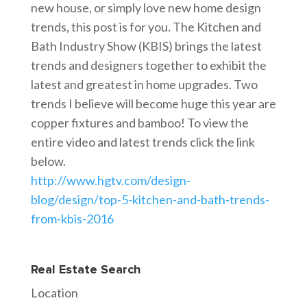
new house, or simply love new home design
trends, this post is for you. The Kitchen and
Bath Industry Show (KBIS) brings the latest
trends and designers together to exhibit the
latest and greatest in home upgrades. Two
trends I believe will become huge this year are
copper fixtures and bamboo! To view the
entire video and latest trends click the link
below.
http://www.hgtv.com/design-
blog/design/top-5-kitchen-and-bath-trends-
from-kbis-2016
Real Estate Search
Location