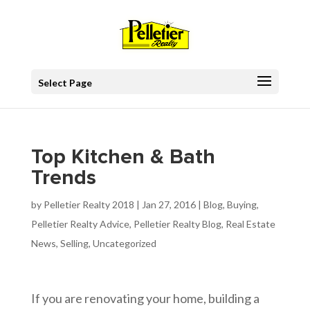
Select Page
Top Kitchen & Bath
Trends
by
Pelletier Realty 2018
|
Jan 27, 2016
|
Blog
,
Buying
,
Pelletier Realty Advice
,
Pelletier Realty Blog
,
Real Estate
News
,
Selling
,
Uncategorized
If you are renovating your home, building a