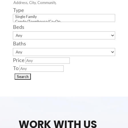
Type
Beds
Baths
Price
To
WORK WITH US