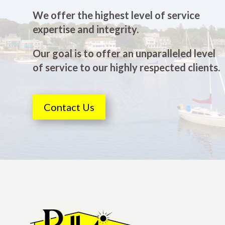
We offer the highest level of service
expertise and integrity.
Our goal is to offer an unparalleled level
of service to our highly respected clients.
Contact Us