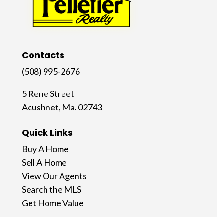
Contacts
(508) 995-2676
5 Rene Street
Acushnet, Ma. 02743
Quick Links
Buy A Home
Sell A Home
View Our Agents
Search the MLS
Get Home Value