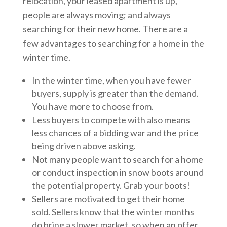
relocation, your leased apartment is up,
people are always moving; and always
searching for their new home. There are a
few advantages to searching for a home in the
winter time.
In the winter time, when you have fewer
buyers, supply is greater than the demand.
You have more to choose from.
Less buyers to compete with also means
less chances of a bidding war and the price
being driven above asking.
Not many people want to search for a home
or conduct inspection in snow boots around
the potential property. Grab your boots!
Sellers are motivated to get their home
sold. Sellers know that the winter months
do bring a slower market, so when an offer