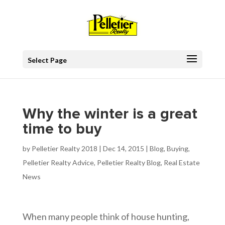
Select Page
Why the winter is a great
time to buy
by
Pelletier Realty 2018
|
Dec 14, 2015
|
Blog
,
Buying
,
Pelletier Realty Advice
,
Pelletier Realty Blog
,
Real Estate
News
When many people think of house hunting,