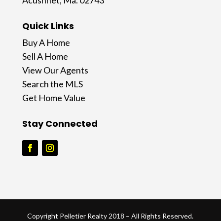
Acushnet, Ma. 02743
Quick Links
Buy A Home
Sell A Home
View Our Agents
Search the MLS
Get Home Value
Stay Connected
Copyright Pelletier Realty 2018 – All Rights Reserved.