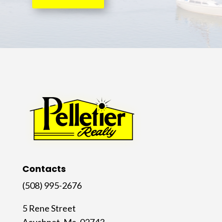
Contacts
(508) 995-2676
5 Rene Street