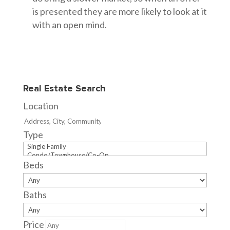
is presented they are more likely to look at it
with an open mind.
Real Estate Search
Location
Type
Beds
Baths
Price