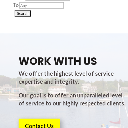
To
WORK WITH US
We offer the highest level of service
expertise and integrity.
Our goal is to offer an unparalleled level
of service to our highly respected clients.
Contact Us