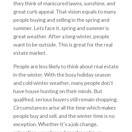
they think of manicured lawns, sunshine, and
great curb appeal. That vision equals to many
people buying and selling in the spring and
summer. Lets face it, spring and summer is
great weather. After a long winter, people
want to be outside. This is great for the real
estate market.
People are less likely to think about real estate
in the winter. With the busy holiday season
and cold winter weather, many people don’t
have house hunting on their minds. But
qualified, serious buyers still remain shopping.
Circumstances arise all the time which makes
people buy and sell, and the winter time is no
exception. Whether it’s a job change,